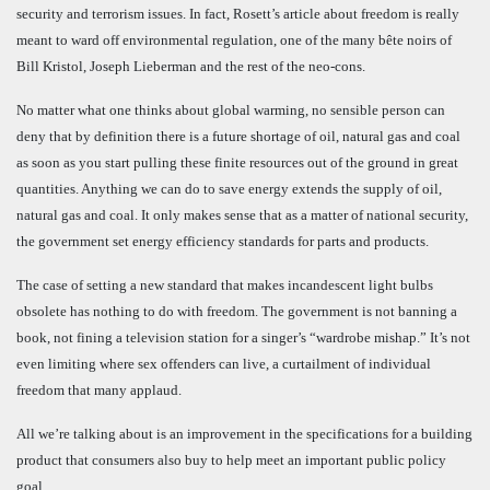
security and terrorism issues.
In fact, Rosett’s article about freedom is really
meant to ward off environmental regulation, one of the many bête noirs of
Bill Kristol, Joseph Lieberman and the rest of the neo-cons.
No matter what one thinks about global warming, no sensible person can
deny that by definition there is a future shortage of oil, natural gas and coal
as soon as you start pulling these finite resources out of the ground in great
quantities. Anything we can do to save energy extends the supply of oil,
natural gas and coal. It only makes sense that as a matter of national security,
the government set energy efficiency standards for parts and products.
The case of setting a new standard that makes incandescent light bulbs
obsolete has nothing to do with freedom. The government is not banning a
book, not fining a television station for a singer’s “wardrobe mishap.” It’s not
even limiting where sex offenders can live, a curtailment of individual
freedom that many applaud.
All we’re talking about is an improvement in the specifications for a building
product that consumers also buy to help meet an important public policy
goal.