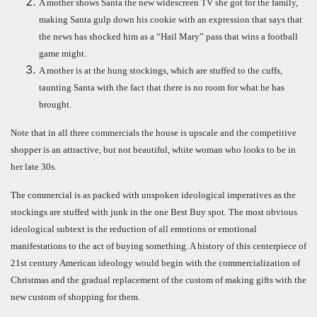
A mother shows Santa the new widescreen TV she got for the family,
making Santa gulp down his cookie with an expression that says that
the news has shocked him as a “Hail Mary” pass that wins a football
game might.
A mother is at the hung stockings, which are stuffed to the cuffs,
taunting Santa with the fact that there is no room for what he has
brought.
Note that in all three commercials the house is upscale and the competitive
shopper is an attractive, but not beautiful, white woman who looks to be in
her late 30s.
The commercial is as packed with unspoken ideological imperatives as the
stockings are stuffed with junk in the one Best Buy spot. The most obvious
ideological subtext is the reduction of all emotions or emotional
manifestations to the act of buying something. A history of this centerpiece of
21st century American ideology would begin with the commercialization of
Christmas and the gradual replacement of the custom of making gifts with the
new custom of shopping for them.