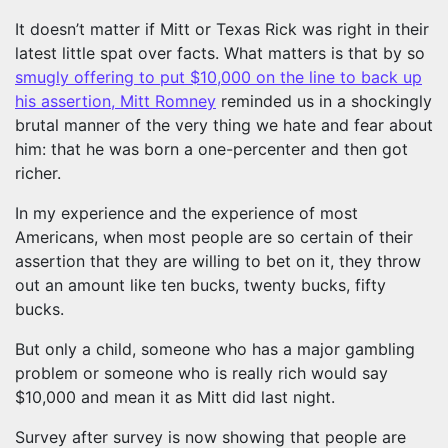
It doesn’t matter if Mitt or Texas Rick was right in their
latest little spat over facts. What matters is that by so
smugly offering to put $10,000 on the line to back up
his assertion, Mitt Romney
reminded us in a shockingly
brutal manner of the very thing we hate and fear about
him: that he was born a one-percenter and then got
richer.
In my experience and the experience of most
Americans, when most people are so certain of their
assertion that they are willing to bet on it, they throw
out an amount like ten bucks, twenty bucks, fifty
bucks.
But only a child, someone who has a major gambling
problem or someone who is really rich would say
$10,000 and mean it as Mitt did last night.
Survey after survey is now showing that people are