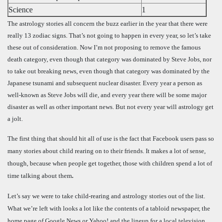
Science
1
The astrology stories all concern the buzz earlier in the year that there were
really 13 zodiac signs. That’s not going to happen in every year, so let’s take
these out of consideration. Now I’m not proposing to remove the famous
death category, even though that category was dominated by Steve Jobs, nor
to take out breaking news, even though that category was dominated by the
Japanese tsunami and subsequent nuclear disaster. Every year a person as
well-known as Steve Jobs will die, and every year there will be some major
disaster as well as other important news. But not every year will astrology get
a jolt.
The first thing that should hit all of use is the fact that Facebook users pass so
many stories about child rearing on to their friends. It makes a lot of sense,
though, because when people get together, those with children spend a lot of
time talking about them
.
Let’s say we were to take child-rearing and astrology stories out of the list.
What we’re left with looks a lot like the contents of a tabloid newspaper, the
home page of Google News or Yahoo! and the lineup for a local television