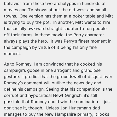
behavior from these two archetypes in hundreds of
movies and TV shows about the old west and small
towns. One version has them at a poker table and Mitt
is trying to buy the pot. In another, Mitt wants to hire
the socially awkward straight shooter to run people
off their farms. In these movie, the Perry character
always plays the hero. It was Perry’s finest moment in
the campaign by virtue of it being his only fine
moment.
As to Romney, I am convinced that he cooked his
campaign’s goose in one arrogant and grandiose
gesture. I predict that the groundswell of disgust over
Romney’s comment will outlive the news day and
define his campaign. Seeing that his competition is the
corrupt and hypocritical Newt Gingrich, it’s still
possible that Romney could win the nomination. I just
don’t see it, though. Unless Jon Huntsman’s dad
manages to buy the New Hampshire primary, it looks