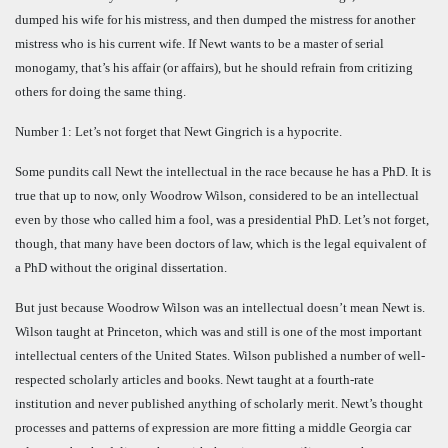
dumped his wife for his mistress, and then dumped the mistress for another
mistress who is his current wife. If Newt wants to be a master of serial
monogamy, that’s his affair (or affairs), but he should refrain from critizing
others for doing the same thing.
Number 1: Let’s not forget that Newt Gingrich is a hypocrite.
Some pundits call Newt the intellectual in the race because he has a PhD. It is
true that up to now, only Woodrow Wilson, considered to be an intellectual
even by those who called him a fool, was a presidential PhD. Let’s not forget,
though, that many have been doctors of law, which is the legal equivalent of
a PhD without the original dissertation.
But just because Woodrow Wilson was an intellectual doesn’t mean Newt is.
Wilson taught at Princeton, which was and still is one of the most important
intellectual centers of the United States. Wilson published a number of well-
respected scholarly articles and books. Newt taught at a fourth-rate
institution and never published anything of scholarly merit. Newt’s thought
processes and patterns of expression are more fitting a middle Georgia car