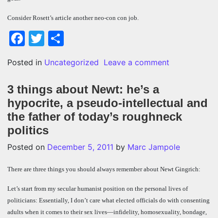
Consider Rosett’s article another neo-con con job.
Facebook
Twitter
Share
on Neo-con pa
Posted in
Uncategorized
Leave a comment
3 things about Newt: he’s a
hypocrite, a pseudo-intellectual and
the father of today’s roughneck
politics
Posted on
December 5, 2011
by
Marc Jampole
There are three things you should always remember about Newt Gingrich:
Let’s start from my secular humanist position on the personal lives of
politicians: Essentially, I don’t care what elected officials do with consenting
adults when it comes to their sex lives—infidelity, homosexuality, bondage,