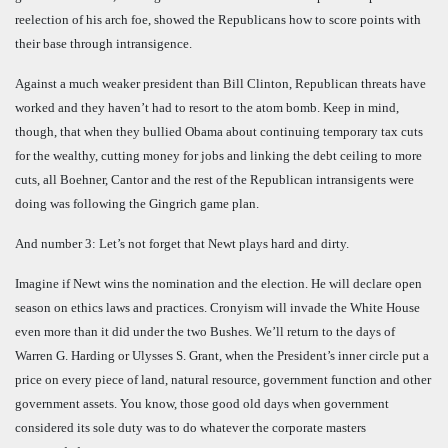
reelection of his arch foe, showed the Republicans how to score points with
their base through intransigence.
Against a much weaker president than Bill Clinton, Republican threats have
worked and they haven’t had to resort to the atom bomb. Keep in mind,
though, that when they bullied Obama about continuing temporary tax cuts
for the wealthy, cutting money for jobs and linking the debt ceiling to more
cuts, all Boehner, Cantor and the rest of the Republican intransigents were
doing was following the Gingrich game plan.
And number 3: Let’s not forget that Newt plays hard and dirty.
Imagine if Newt wins the nomination and the election. He will declare open
season on ethics laws and practices. Cronyism will invade the White House
even more than it did under the two Bushes. We’ll return to the days of
Warren G. Harding or Ulysses S. Grant, when the President’s inner circle put a
price on every piece of land, natural resource, government function and other
government assets. You know, those good old days when government
considered its sole duty was to do whatever the corporate masters