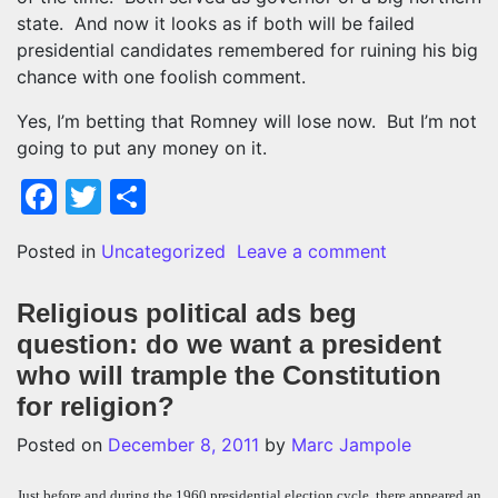
state. And now it looks as if both will be failed
presidential candidates remembered for ruining his big
chance with one foolish comment.
Yes, I’m betting that Romney will lose now. But I’m not
going to put any money on it.
Facebook
Twitter
Share
on Romney’s $
Posted in
Uncategorized
Leave a comment
Religious political ads beg
question: do we want a president
who will trample the Constitution
for religion?
Posted on
December 8, 2011
by
Marc Jampole
Just before and during the 1960 presidential election cycle, there appeared an