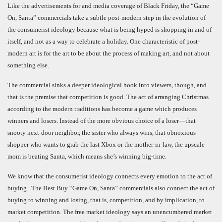
Like the advertisements for and media coverage of Black Friday, the “Game
On, Santa” commercials take a subtle post-modern step in the evolution of
the consumerist ideology because what is being hyped is shopping in and of
itself, and not as a way to celebrate a holiday. One characteristic of post-
modern art is for the art to be about the process of making art, and not about
something else.
The commercial sinks a deeper ideological hook into viewers, though, and
that is the premise that competition is good. The act of arranging Christmas
according to the modern traditions has become a game which produces
winners and losers. Instead of the more obvious choice of a loser—that
snooty next-door neighbor, the sister who always wins, that obnoxious
shopper who wants to grab the last Xbox or the mother-in-law, the upscale
mom is beating Santa, which means she’s winning big-time.
We know that the consumerist ideology connects every emotion to the act of
buying. The Best Buy “Game On, Santa” commercials also connect the act of
buying to winning and losing, that is, competition, and by implication, to
market competition. The free market ideology says an unencumbered market