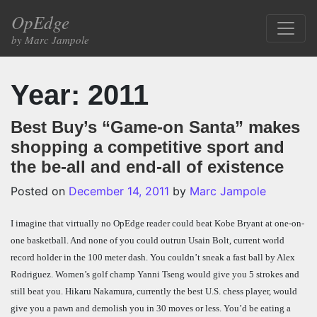
Skip to content
OpEdge
Main Navigation
by Marc Jampole
Year:
2011
Best Buy’s “Game-on Santa” makes
shopping a competitive sport and
the be-all and end-all of existence
Posted on
December 14, 2011
by
Marc Jampole
I imagine that virtually no OpEdge reader could beat Kobe Bryant at one-on-
one basketball. And none of you could outrun Usain Bolt, current world
record holder in the 100 meter dash. You couldn’t sneak a fast ball by Alex
Rodriguez. Women’s golf champ Yanni Tseng would give you 5 strokes and
still beat you. Hikaru Nakamura, currently the best U.S. chess player, would
give you a pawn and demolish you in 30 moves or less. You’d be eating a