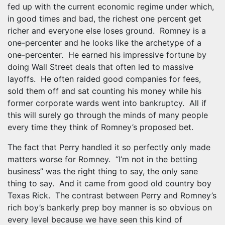
fed up with the current economic regime under which,
in good times and bad, the richest one percent get
richer and everyone else loses ground. Romney is a
one-percenter and he looks like the archetype of a
one-percenter. He earned his impressive fortune by
doing Wall Street deals that often led to massive
layoffs. He often raided good companies for fees,
sold them off and sat counting his money while his
former corporate wards went into bankruptcy. All if
this will surely go through the minds of many people
every time they think of Romney’s proposed bet.
The fact that Perry handled it so perfectly only made
matters worse for Romney. “I’m not in the betting
business” was the right thing to say, the only sane
thing to say. And it came from good old country boy
Texas Rick. The contrast between Perry and Romney’s
rich boy’s bankerly prep boy manner is so obvious on
every level because we have seen this kind of