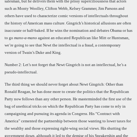
salesman, but he delivers them with the prissy superciliousness that actors
such as Monty Woolley, Clifton Webb, Kelsey Grammer, Jim Parsons and
others have used to characterize comic versions of intellectuals throughout
the history of American mass culture. Gingrich’s historical allusions are often
inaccurate or half-baked. If he wins the nomination and debates Obama or has
to go
mano-a-mano
against an educated Republican like Mitt or Huntsman,
we’re going to see that Newt the intellectual is a fraud, a contemporary
version of Twain’s Duke and King.
Number 2: Let’s not forget that Newt Gingrich is not an intellectual, he’s a
pseudo-intellectual.
The third thing we should never forget about Newt Gingrich: Other than
Ronald Reagan, he has done more to create the politics that the Republican
Party now follows than any other person. He masterminded the first use of the
bag of unethical tricks on which the Republican Party has come to rely in
campaigning and pursuing its agenda in Congress. His “Contract with
America” cemented the partnership between those wanting to lower taxes for
the wealthy and those expressing right-wing social views. His shutting the
government down, although it led to the demise of his Speakership and the