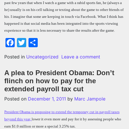
past few years that when I watch a game with a rabid sports fan, he (always a
he) usually is on his cell talking or texting about the game to other friends of
his. I imagine that some are keeping in touch via Facebook. What I think has
happened is that social media has been integrated into the sports viewing
experience so that it is less necessary to share the results after the game.
Facebook
Twitter
Share
on Facebook u
Posted in
Uncategorized
Leave a comment
A plea to President Obama: Don’t
flinch on how to pay for the
extended payroll tax cut
Posted on
December 1, 2011
by
Marc Jampole
President Obama is proposing to extend the temporary cut in payroll taxes
beyond this year,
lower it even more and pay for it by assessing people who
earn $1.0 million or more a special 3.25% tax.