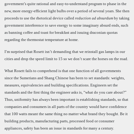
government’s quite rational and easy-to-understand program to phase in the
new, more energy-efficient light bulbs over a period of several years. She then
proceeds to use the rhetorical device called
reduction ad absurdum
by taking
government interference to save energy to some imaginary absurd ends, such
as banning coffee and toast for breakfast and issuing draconian quotas
regarding the thermostat temperature at home.
I’m surprised that Rosett isn’t demanding that we reinstall gas lamps in our
cities and drop the speed limit to 15 so we don’t scare the horses on the road.
What Rosett fails to comprehend is that one function of all governments
since the Sumerians and Shang Chinese has been to set standards: weights,
measures, equivalencies and building specifications. Engineers set the
standards and the first thing the engineer asks is, “what do you care about?”
Thus, uniformity has always been important is establishing standards, so that
companies and consumers in all parts of the country would have confidence
that 100 watts meant the same thing no matter what brand they bought.
Be it
building products, manufacturing parts, processed food or consumer
appliances, safety has been an issue in standards for many a century.