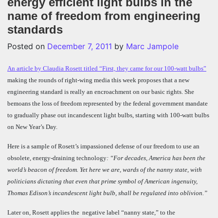
energy efficient light bulbs in the
name of freedom from engineering
standards
Posted on
December 7, 2011
by
Marc Jampole
An article by Claudia Rosett titled “First, they came for our 100-watt bulbs”
making the rounds of right-wing media this week proposes that a new
engineering standard is really an encroachment on our basic rights. She
bemoans the loss of freedom represented by the federal government mandate
to gradually phase out incandescent light bulbs, starting with 100-watt bulbs
on New Year’s Day.
Here is a sample of Rosett’s impassioned defense of our freedom to use an
obsolete, energy-draining technology
: “
For decades, America has been the
world’s beacon of freedom. Yet here we are, wards of the nanny state, with
politicians dictating that even that prime symbol of American ingenuity,
Thomas Edison’s incandescent light bulb, shall be regulated into oblivion.”
Later on, Rosett applies the negative label “nanny state,” to the