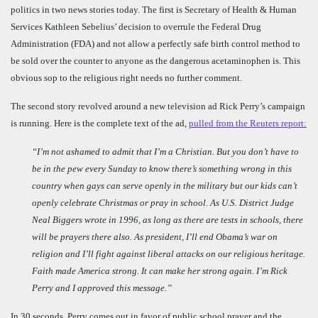
politics in two news stories today. The first is Secretary of Health & Human
Services Kathleen Sebelius’ decision to overrule the Federal Drug
Administration (FDA) and not allow a perfectly safe birth control method to
be sold over the counter to anyone as the dangerous acetaminophen is. This
obvious sop to the religious right needs no further comment.
The second story revolved around a new television ad Rick Perry’s campaign
is running. Here is the complete text of the ad,
pulled from the Reuters report:
“I’m not ashamed to admit that I’m a Christian. But you don’t have to
be in the pew every Sunday to know there’s something wrong in this
country when gays can serve openly in the military but our kids can’t
openly celebrate Christmas or pray in school. As U.S. District Judge
Neal Biggers wrote in 1996, as long as there are tests in schools, there
will be prayers there also. As president, I’ll end Obama’s war on
religion and I’ll fight against liberal attacks on our religious heritage.
Faith made America strong. It can make her strong again. I’m Rick
Perry and I approved this message.”
In 30 seconds, Perry comes out in favor of public school prayer and the