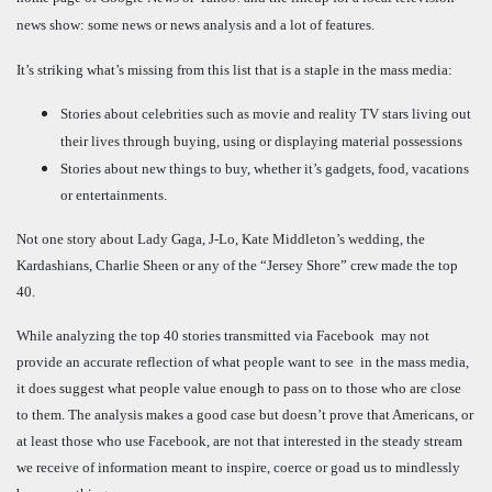
news show: some news or news analysis and a lot of features.
It’s striking what’s missing from this list that is a staple in the mass media:
Stories about celebrities such as movie and reality TV stars living out
their lives through buying, using or displaying material possessions
Stories about new things to buy, whether it’s gadgets, food, vacations
or entertainments.
Not one story about Lady Gaga, J-Lo, Kate Middleton’s wedding, the
Kardashians, Charlie Sheen or any of the “Jersey Shore” crew made the top
40.
While analyzing the top 40 stories transmitted via Facebook may not
provide an accurate reflection of what people want to see in the mass media,
it does suggest what people value enough to pass on to those who are close
to them. The analysis makes a good case but doesn’t prove that Americans, or
at least those who use Facebook, are not that interested in the steady stream
we receive of information meant to inspire, coerce or goad us to mindlessly