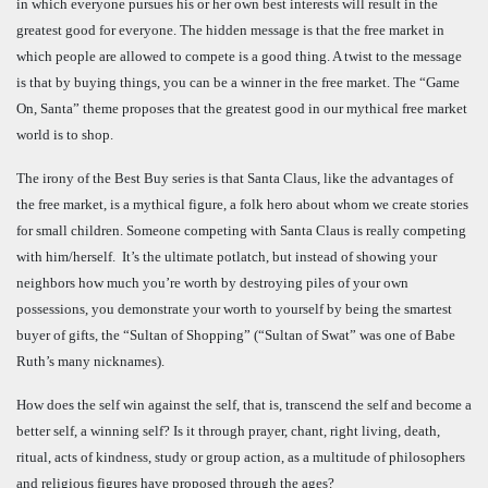
in which everyone pursues his or her own best interests will result in the
greatest good for everyone. The hidden message is that the free market in
which people are allowed to compete is a good thing. A twist to the message
is that by buying things, you can be a winner in the free market. The “Game
On, Santa” theme proposes that the greatest good in our mythical free market
world is to shop.
The irony of the Best Buy series is that Santa Claus, like the advantages of
the free market, is a mythical figure, a folk hero about whom we create stories
for small children. Someone competing with Santa Claus is really competing
with him/herself. It’s the ultimate potlatch, but instead of showing your
neighbors how much you’re worth by destroying piles of your own
possessions, you demonstrate your worth to yourself by being the smartest
buyer of gifts, the “Sultan of Shopping” (“Sultan of Swat” was one of Babe
Ruth’s many nicknames).
How does the self win against the self, that is, transcend the self and become a
better self, a winning self? Is it through prayer, chant, right living, death,
ritual, acts of kindness, study or group action, as a multitude of philosophers
and religious figures have proposed through the ages?