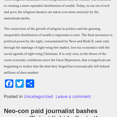
to creating a more equitable distribution of wealth. Today, in our era of rich
and poor, the religious fanatics are taken ever more seriously by the
mainstream media.
The connection of the growth of religion in politics and the growing
inequitable distribution of wealth is important to note. The final ascension to
political power by the right, consummated by Newt and Bush II, came only
through the marriage of right-wing free market, low-tax economics with the
social agenda of right-wing Christians. It is only now, in the throes of the
worst economic conditions since the Great Depression, that evangelicals are
beginning to realize that the deal they forged has economically left behind
millions of their number.
Facebook
Twitter
Share
on Religious 
Posted in
Uncategorized
Leave a comment
Neo-con paid journalist bashes