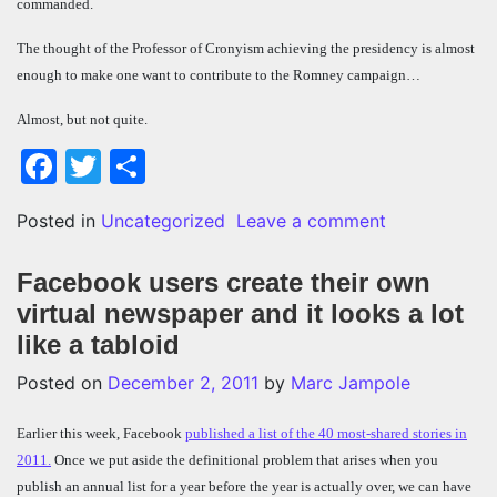
commanded.
The thought of the Professor of Cronyism achieving the presidency is almost
enough to make one want to contribute to the Romney campaign…
Almost, but not quite.
Facebook
Twitter
Share
on 3 things a
Posted in
Uncategorized
Leave a comment
Facebook users create their own
virtual newspaper and it looks a lot
like a tabloid
Posted on
December 2, 2011
by
Marc Jampole
Earlier this week, Facebook
published a list of the 40 most-shared stories in
2011.
Once we put aside the definitional problem that arises when you
publish an annual list for a year before the year is actually over, we can have