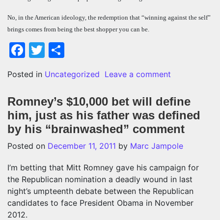
No, in the American ideology, the redemption that “winning against the self”
brings comes from being the best shopper you can be.
Facebook
Twitter
Share
on Best Buy’
Posted in
Uncategorized
Leave a comment
Romney’s $10,000 bet will define
him, just as his father was defined
by his “brainwashed” comment
Posted on
December 11, 2011
by
Marc Jampole
I’m betting that Mitt Romney gave his campaign for
the Republican nomination a deadly wound in last
night’s umpteenth debate between the Republican
candidates to face President Obama in November
2012.