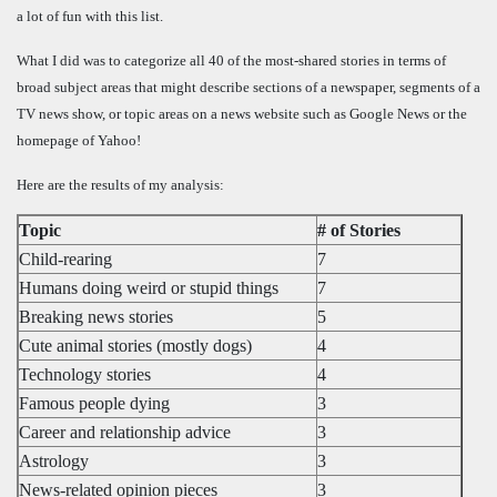
a lot of fun with this list.
What I did was to categorize all 40 of the most-shared stories in terms of
broad subject areas that might describe sections of a newspaper, segments of a
TV news show, or topic areas on a news website such as Google News or the
homepage of Yahoo!
Here are the results of my analysis:
Topic
# of Stories
Child-rearing
7
Humans doing weird or stupid things
7
Breaking news stories
5
Cute animal stories (mostly dogs)
4
Technology stories
4
Famous people dying
3
Career and relationship advice
3
Astrology
3
News-related opinion pieces
3