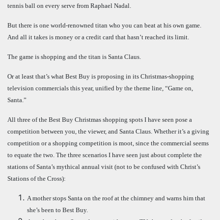
tennis ball on every serve from Raphael Nadal.
But there is one world-renowned titan who you can beat at his own game.
And all it takes is money or a credit card that hasn’t reached its limit.
The game is shopping and the titan is Santa Claus.
Or at least that’s what Best Buy is proposing in its Christmas-shopping
television commercials this year, unified by the theme line, “Game on,
Santa.”
All three of the Best Buy Christmas shopping spots I have seen pose a
competition between you, the viewer, and Santa Claus. Whether it’s a giving
competition or a shopping competition is moot, since the commercial seems
to equate the two. The three scenarios I have seen just about complete the
stations of Santa’s mythical annual visit (not to be confused with Christ’s
Stations of the Cross):
A mother stops Santa on the roof at the chimney and warns him that
she’s been to Best Buy.