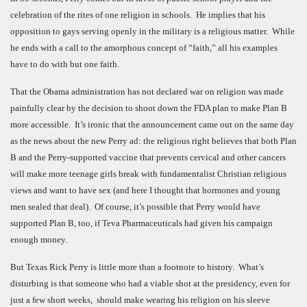
celebration of the rites of one religion in schools. He implies that his
opposition to gays serving openly in the military is a religious matter. While
he ends with a call to the amorphous concept of “faith,” all his examples
have to do with but one faith.
That the Obama administration has not declared war on religion was made
painfully clear by the decision to shoot down the FDA plan to make Plan B
more accessible. It’s ironic that the announcement came out on the same day
as the news about the new Perry ad: the religious right believes that both Plan
B and the Perry-supported vaccine that prevents cervical and other cancers
will make more teenage girls break with fundamentalist Christian religious
views and want to have sex (and here I thought that hormones and young
men sealed that deal). Of course, it’s possible that Perry would have
supported Plan B, too, if Teva Pharmaceuticals had given his campaign
enough money.
But Texas Rick Perry is little more than a footnote to history. What’s
disturbing is that someone who had a viable shot at the presidency, even for
just a few short weeks, should make wearing his religion on his sleeve