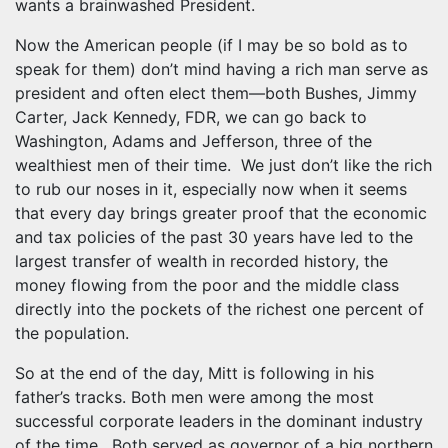
wants a brainwashed President.
Now the American people (if I may be so bold as to
speak for them) don’t mind having a rich man serve as
president and often elect them—both Bushes, Jimmy
Carter, Jack Kennedy, FDR, we can go back to
Washington, Adams and Jefferson, three of the
wealthiest men of their time. We just don’t like the rich
to rub our noses in it, especially now when it seems
that every day brings greater proof that the economic
and tax policies of the past 30 years have led to the
largest transfer of wealth in recorded history, the
money flowing from the poor and the middle class
directly into the pockets of the richest one percent of
the population.
So at the end of the day, Mitt is following in his
father’s tracks. Both men were among the most
successful corporate leaders in the dominant industry
of the time. Both served as governor of a big northern