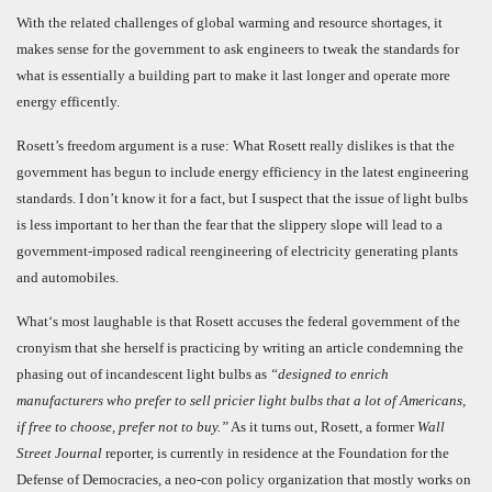
With the related challenges of global warming and resource shortages, it
makes sense for the government to ask engineers to tweak the standards for
what is essentially a building part to make it last longer and operate more
energy efficently.
Rosett’s freedom argument is a ruse: What Rosett really dislikes is that the
government has begun to include energy efficiency in the latest engineering
standards. I don’t know it for a fact, but I suspect that the issue of light bulbs
is less important to her than the fear that the slippery slope will lead to a
government-imposed radical reengineering of electricity generating plants
and automobiles.
What‘s most laughable is that Rosett accuses the federal government of the
cronyism that she herself is practicing by writing an article condemning the
phasing out of incandescent light bulbs as
“
designed to enrich
manufacturers who prefer to sell pricier light bulbs that a lot of Americans,
if free to choose, prefer not to buy.”
As it turns out, Rosett, a former
Wall
Street Journal
reporter, is currently in residence at the Foundation for the
Defense of Democracies, a neo-con policy organization that mostly works on