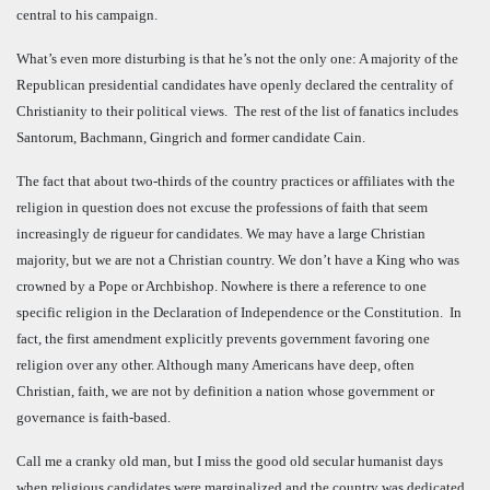
central to his campaign.
What’s even more disturbing is that he’s not the only one: A majority of the
Republican presidential candidates have openly declared the centrality of
Christianity to their political views. The rest of the list of fanatics includes
Santorum, Bachmann, Gingrich and former candidate Cain.
The fact that about two-thirds of the country practices or affiliates with the
religion in question does not excuse the professions of faith that seem
increasingly de rigueur for candidates. We may have a large Christian
majority, but we are not a Christian country. We don’t have a King who was
crowned by a Pope or Archbishop. Nowhere is there a reference to one
specific religion in the Declaration of Independence or the Constitution. In
fact, the first amendment explicitly prevents government favoring one
religion over any other. Although many Americans have deep, often
Christian, faith, we are not by definition a nation whose government or
governance is faith-based.
Call me a cranky old man, but I miss the good old secular humanist days
when religious candidates were marginalized and the country was dedicated