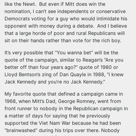
like the Newt. But even if Mitt does win the
nomination, I can’t see independents or conservative
Democrats voting for a guy who would intimidate his
opponent with money during a debate. And I believe
that a large horde of poor and rural Republicans will
sit on their hands rather than vote for the rich boy.
It’s very possible that “You wanna bet” will be the
quote of the campaign, similar to Reagan’s “Are you
better off than four years ago?” quote of 1980 or
Lloyd Bentson’s zing of Dan Quayle in 1988, “I knew
Jack Kennedy and you’re no Jack Kennedy.”
My favorite quote that defined a campaign came in
1968, when Mitt’s Dad, George Romney, went from
front runner to nobody in the Republican campaign in
a matter of days for saying that he previously
supported the Viet Nam War because he had been
“brainwashed” during his trips over there. Nobody