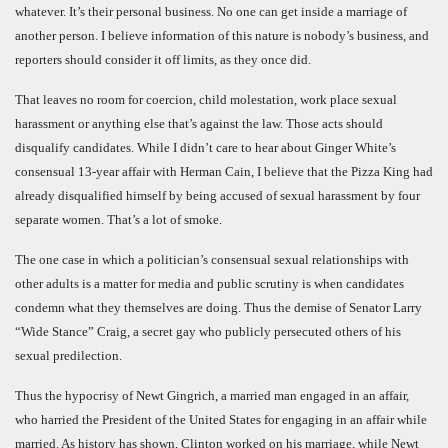
whatever. It’s their personal business. No one can get inside a marriage of
another person. I believe information of this nature is nobody’s business, and
reporters should consider it off limits, as they once did.
That leaves no room for coercion, child molestation, work place sexual
harassment or anything else that’s against the law. Those acts should
disqualify candidates. While I didn’t care to hear about Ginger White’s
consensual 13-year affair with Herman Cain, I believe that the Pizza King had
already disqualified himself by being accused of sexual harassment by four
separate women. That’s a lot of smoke.
The one case in which a politician’s consensual sexual relationships with
other adults is a matter for media and public scrutiny is when candidates
condemn what they themselves are doing. Thus the demise of Senator Larry
“Wide Stance” Craig, a secret gay who publicly persecuted others of his
sexual predilection.
Thus the hypocrisy of Newt Gingrich, a married man engaged in an affair,
who harried the President of the United States for engaging in an affair while
married. As history has shown, Clinton worked on his marriage, while Newt