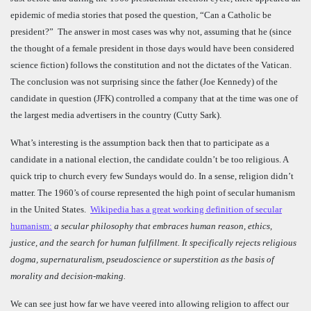
epidemic of media stories that posed the question, “Can a Catholic be
president?” The answer in most cases was why not, assuming that he (since
the thought of a female president in those days would have been considered
science fiction) follows the constitution and not the dictates of the Vatican.
The conclusion was not surprising since the father (Joe Kennedy) of the
candidate in question (JFK) controlled a company that at the time was one of
the largest media advertisers in the country (Cutty Sark).
What’s interesting is the assumption back then that to participate as a
candidate in a national election, the candidate couldn’t be too religious. A
quick trip to church every few Sundays would do. In a sense, religion didn’t
matter. The 1960’s of course represented the high point of secular humanism
in the United States.
Wikipedia has a great working definition of secular
humanism:
a secular philosophy that embraces human reason, ethics,
justice, and the search for human fulfillment. It specifically rejects religious
dogma, supernaturalism, pseudoscience or superstition as the basis of
morality and decision-making.
We can see just how far we have veered into allowing religion to affect our