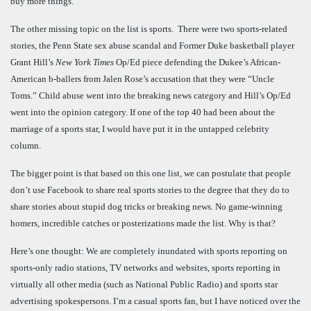
buy more things.
The other missing topic on the list is sports. There were two sports-related
stories, the Penn State sex abuse scandal and Former Duke basketball player
Grant Hill’s
New York Times
Op/Ed piece defending the Dukee’s African-
American b-ballers from Jalen Rose’s accusation that they were “Uncle
Toms.” Child abuse went into the breaking news category and Hill’s Op/Ed
went into the opinion category. If one of the top 40 had been about the
marriage of a sports star, I would have put it in the untapped celebrity
column.
The bigger point is that based on this one list, we can postulate that people
don’t use Facebook to share real sports stories to the degree that they do to
share stories about stupid dog tricks or breaking news. No game-winning
homers, incredible catches or posterizations made the list. Why is that?
Here’s one thought: We are completely inundated with sports reporting on
sports-only radio stations, TV networks and websites, sports reporting in
virtually all other media (such as National Public Radio) and sports star
advertising spokespersons. I’m a casual sports fan, but I have noticed over the