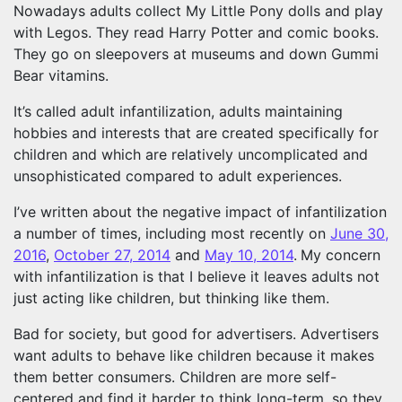
Nowadays adults collect My Little Pony dolls and play
with Legos. They read Harry Potter and comic books.
They go on sleepovers at museums and down Gummi
Bear vitamins.
It’s called adult infantilization, adults maintaining
hobbies and interests that are created specifically for
children and which are relatively uncomplicated and
unsophisticated compared to adult experiences.
I’ve written about the negative impact of infantilization
a number of times, including most recently on
June 30,
2016
,
October 27, 2014
and
May 10, 2014
.
My concern
with infantilization is that I believe it leaves adults not
just acting like children, but thinking like them.
Bad for society, but good for advertisers. Advertisers
want adults to behave like children because it makes
them better consumers. Children are more self-
centered and find it harder to think long-term, so they