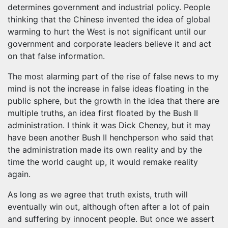
determines government and industrial policy. People
thinking that the Chinese invented the idea of global
warming to hurt the West is not significant until our
government and corporate leaders believe it and act
on that false information.
The most alarming part of the rise of false news to my
mind is not the increase in false ideas floating in the
public sphere, but the growth in the idea that there are
multiple truths, an idea first floated by the Bush II
administration. I think it was Dick Cheney, but it may
have been another Bush II henchperson who said that
the administration made its own reality and by the
time the world caught up, it would remake reality
again.
As long as we agree that truth exists, truth will
eventually win out, although often after a lot of pain
and suffering by innocent people. But once we assert