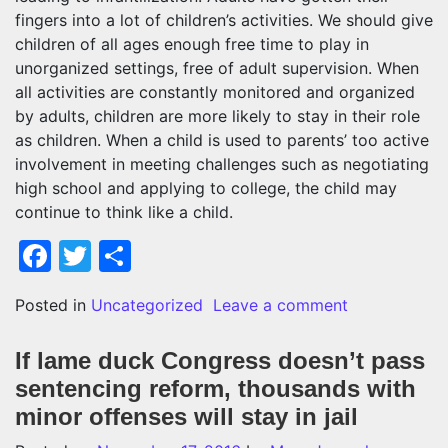
fingers into a lot of children’s activities. We should give
children of all ages enough free time to play in
unorganized settings, free of adult supervision. When
all activities are constantly monitored and organized
by adults, children are more likely to stay in their role
as children. When a child is used to parents’ too active
involvement in meeting challenges such as negotiating
high school and applying to college, the child may
continue to think like a child.
Facebook
Twitter
Share
on Adult infa
Posted in
Uncategorized
Leave a comment
If lame duck Congress doesn’t pass
sentencing reform, thousands with
minor offenses will stay in jail