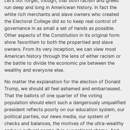
Let’s not forget, though, that both racism and greed
run deep and long in Americwan history. In fact the
white rich merchants and slave owners who created
the Electoral College did so to keep real control of
governance in as small a set of hands as possible.
Other aspects of the Constitution in its original form
show favoritism to both the propertied and slave
owners. From its very inception, we can view most
American history through the lens of either racism or
the battle to divide the economic pie between the
wealthy and everyone else.
No matter the explanation for the election of Donald
Trump, we should all feel ashamed and embarrassed.
That the ballots of one quarter of the voting
population should elect such a dangerously unqualified
president reflects poorly on our education system, our
political parties, our news media, our system of
checks and balances, the motives of the ultra-wealthy