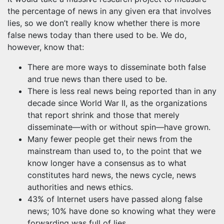
the percentage of news in any given era that involves
lies, so we don’t really know whether there is more
false news today than there used to be. We do,
however, know that:
There are more ways to disseminate both false
and true news than there used to be.
There is less real news being reported than in any
decade since World War II, as the organizations
that report shrink and those that merely
disseminate—with or without spin—have grown.
Many fewer people get their news from the
mainstream than used to, to the point that we
know longer have a consensus as to what
constitutes hard news, the news cycle, news
authorities and news ethics.
43% of Internet users have passed along false
news; 10% have done so knowing what they were
forwarding was full of lies.