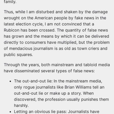
family.
Thus, while I am disturbed and shaken by the damage
wrought on the American people by fake news in the
latest election cycle, I am not convinced that a
Rubicon has been crossed. The quantity of false news
has grown and the means by which it can be delivered
directly to consumers have multiplied, but the problem
of mendacious journalism is as old as town criers and
public squares.
Through the years, both mainstream and tabloid media
have disseminated several types of false news:
The out-and-out lie: In the mainstream media,
only rogue journalists like Brian Williams tell an
out-and-out lie or make up a story. When
discovered, the profession usually punishes them
harshly.
Letting an obvious lie pass: Journalists have