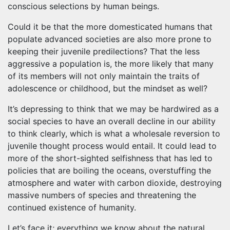
conscious selections by human beings.
Could it be that the more domesticated humans that
populate advanced societies are also more prone to
keeping their juvenile predilections? That the less
aggressive a population is, the more likely that many
of its members will not only maintain the traits of
adolescence or childhood, but the mindset as well?
It’s depressing to think that we may be hardwired as a
social species to have an overall decline in our ability
to think clearly, which is what a wholesale reversion to
juvenile thought process would entail. It could lead to
more of the short-sighted selfishness that has led to
policies that are boiling the oceans, overstuffing the
atmosphere and water with carbon dioxide, destroying
massive numbers of species and threatening the
continued existence of humanity.
Let’s face it; everything we know about the natural