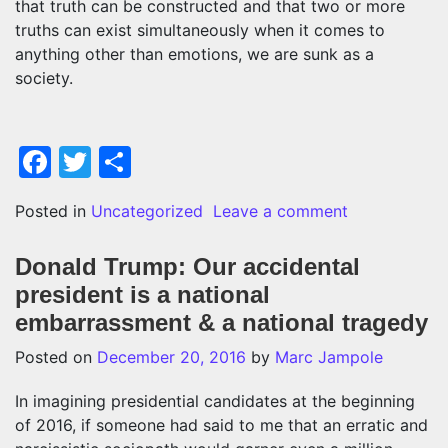
that truth can be constructed and that two or more
truths can exist simultaneously when it comes to
anything other than emotions, we are sunk as a
society.
Facebook
Twitter
Share
on Fake news 
Posted in
Uncategorized
Leave a comment
Donald Trump: Our accidental
president is a national
embarrassment & a national tragedy
Posted on
December 20, 2016
by
Marc Jampole
In imagining presidential candidates at the beginning
of 2016, if someone had said to me that an erratic and