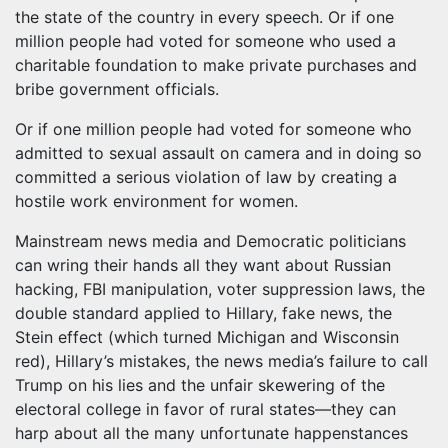
the state of the country in every speech. Or if one
million people had voted for someone who used a
charitable foundation to make private purchases and
bribe government officials.
Or if one million people had voted for someone who
admitted to sexual assault on camera and in doing so
committed a serious violation of law by creating a
hostile work environment for women.
Mainstream news media and Democratic politicians
can wring their hands all they want about Russian
hacking, FBI manipulation, voter suppression laws, the
double standard applied to Hillary, fake news, the
Stein effect (which turned Michigan and Wisconsin
red), Hillary’s mistakes, the news media’s failure to call
Trump on his lies and the unfair skewering of the
electoral college in favor of rural states—they can
harp about all the many unfortunate happenstances