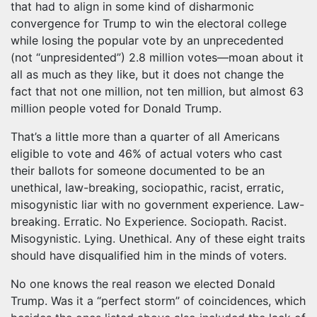
that had to align in some kind of disharmonic
convergence for Trump to win the electoral college
while losing the popular vote by an unprecedented
(not “unpresidented”) 2.8 million votes—moan about it
all as much as they like, but it does not change the
fact that not one million, not ten million, but almost 63
million people voted for Donald Trump.
That’s a little more than a quarter of all Americans
eligible to vote and 46% of actual voters who cast
their ballots for someone documented to be an
unethical, law-breaking, sociopathic, racist, erratic,
misogynistic liar with no government experience. Law-
breaking. Erratic. No Experience. Sociopath. Racist.
Misogynistic. Lying. Unethical. Any of these eight traits
should have disqualified him in the minds of voters.
No one knows the real reason we elected Donald
Trump. Was it a “perfect storm” of coincidences, which