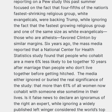
reporting on a Pew study this past summer
focused on the fact that four-fifths of the nation’s
fastest-shrinking religious group, white
evangelicals, were backing Trump, while ignoring
the fact that the fastest growing religious group
and one of the same size as white evangelicals—
those who are atheists—favored Clinton by
similar margins. Six years ago, the mass media
reported that a National Center for Health
Statistics study found that people who cohabit
are a mere 6% less likely to be together 10 years
after marriage than people who don’t live
together before getting hitched. The media
either ignored or buried the real significance of
the study: that more than 61% of all women now
cohabit with someone else sometime in their
lives. Is it false news to declare an ignoramus of
the right an expert, while ignoring a widely
published left winger considered the world’s top