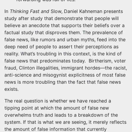
In
Thinking Fast and
Slow, Daniel Kahneman presents
study after study that demonstrate that people will
believe an anecdote that supports their beliefs over a
factual study that disproves them. The prevalence of
false news, like rumors and urban myths, feed into the
deep need of people to assert their perceptions as
reality. What’s troubling in this context, is the kind of
false news that predominates today. Birtherism, voter
fraud, Clinton illegalities, immigrant hordes—the racist,
anti-science and misogynist explicitness of most false
news is more troubling than the fact that false news
exists.
The real question is whether we have reached a
tipping point at which the amount of false new
overwhelms truth and leads to a breakdown of the
system. If that is what we are seeing, it merely reflects
the amount of false information that currently