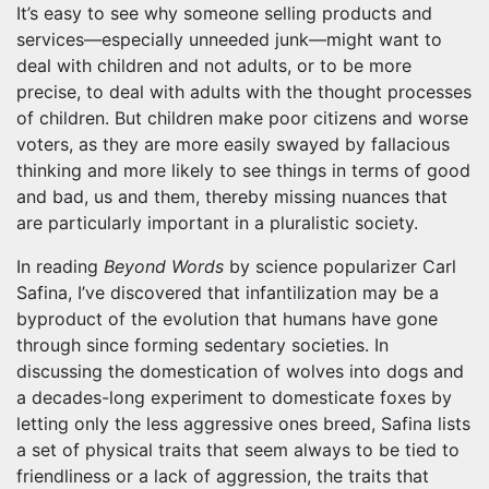
It’s easy to see why someone selling products and
services—especially unneeded junk—might want to
deal with children and not adults, or to be more
precise, to deal with adults with the thought processes
of children. But children make poor citizens and worse
voters, as they are more easily swayed by fallacious
thinking and more likely to see things in terms of good
and bad, us and them, thereby missing nuances that
are particularly important in a pluralistic society.
In reading
Beyond Words
by science popularizer Carl
Safina, I’ve discovered that infantilization may be a
byproduct of the evolution that humans have gone
through since forming sedentary societies. In
discussing the domestication of wolves into dogs and
a decades-long experiment to domesticate foxes by
letting only the less aggressive ones breed, Safina lists
a set of physical traits that seem always to be tied to
friendliness or a lack of aggression, the traits that