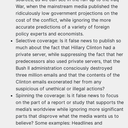
War, when the mainstream media published the
ridiculously low government projections on the
cost of the conflict, while ignoring the more
accurate predictions of a variety of foreign
policy experts and economists.
Selective coverage: Is it false news to publish so
much about the fact that Hillary Clinton had a
private server, while suppressing the fact that her
predecessors also used private servers, that the
Bush II administration consciously destroyed
three million emails and that the contents of the
Clinton emails exonerated her from any
suspicious of unethical or illegal actions?
Spinning the coverage: Is it false news to focus
on the part of a report or study that supports the
media’s worldview while ignoring more significant
parts that disprove what the media wants us to
believe? Some examples: Headlines and