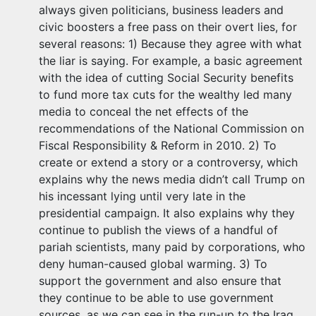
always given politicians, business leaders and
civic boosters a free pass on their overt lies, for
several reasons: 1) Because they agree with what
the liar is saying. For example, a basic agreement
with the idea of cutting Social Security benefits
to fund more tax cuts for the wealthy led many
media to conceal the net effects of the
recommendations of the National Commission on
Fiscal Responsibility & Reform in 2010. 2) To
create or extend a story or a controversy, which
explains why the news media didn’t call Trump on
his incessant lying until very late in the
presidential campaign. It also explains why they
continue to publish the views of a handful of
pariah scientists, many paid by corporations, who
deny human-caused global warming. 3) To
support the government and also ensure that
they continue to be able to use government
sources, as we can see in the run-up to the Iraq