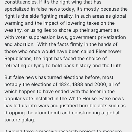
constituencies. If it’s the right wing that has
specialized in false news today, it’s mostly because the
right is the side fighting reality, in such areas as global
warming and the impact of lowering taxes on the
wealthy, or using lies to shore up their argument as
with voter suppression laws, government privatization
and abortion. With the facts firmly in the hands of
those who once would have been called Eisenhower
Republicans, the right has faced the choice of
retreating or lying to hold back history and the truth.
But false news has turned elections before, most
notably the elections of 1824, 1888 and 2000, all of
which happen to have ended with the loser in the
popular vote installed in the White House. False news
has led us into wars and justified horrible acts such as
dropping the atom bomb and constructing a global
torture gulag.
It would take a massive research project to measure