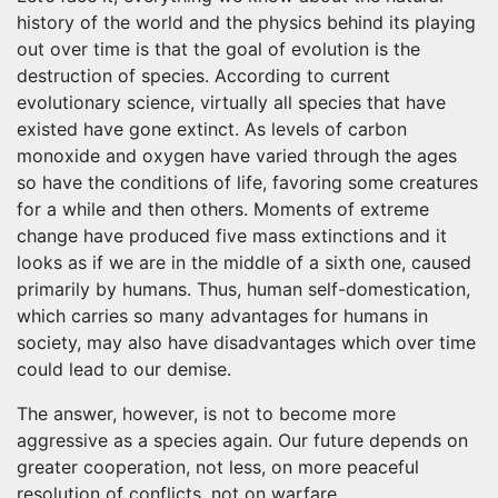
history of the world and the physics behind its playing
out over time is that the goal of evolution is the
destruction of species. According to current
evolutionary science, virtually all species that have
existed have gone extinct. As levels of carbon
monoxide and oxygen have varied through the ages
so have the conditions of life, favoring some creatures
for a while and then others. Moments of extreme
change have produced five mass extinctions and it
looks as if we are in the middle of a sixth one, caused
primarily by humans. Thus, human self-domestication,
which carries so many advantages for humans in
society, may also have disadvantages which over time
could lead to our demise.
The answer, however, is not to become more
aggressive as a species again. Our future depends on
greater cooperation, not less, on more peaceful
resolution of conflicts, not on warfare.