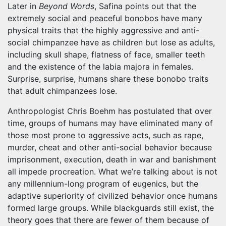
Later in
Beyond Words
, Safina points out that the
extremely social and peaceful bonobos have many
physical traits that the highly aggressive and anti-
social chimpanzee have as children but lose as adults,
including skull shape, flatness of face, smaller teeth
and the existence of the labia majora in females.
Surprise, surprise, humans share these bonobo traits
that adult chimpanzees lose.
Anthropologist Chris Boehm has postulated that over
time, groups of humans may have eliminated many of
those most prone to aggressive acts, such as rape,
murder, cheat and other anti-social behavior because
imprisonment, execution, death in war and banishment
all impede procreation. What we’re talking about is not
any millennium-long program of eugenics, but the
adaptive superiority of civilized behavior once humans
formed large groups. While blackguards still exist, the
theory goes that there are fewer of them because of