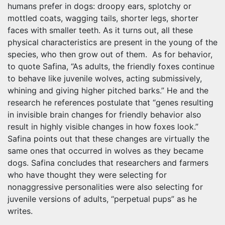
humans prefer in dogs: droopy ears, splotchy or
mottled coats, wagging tails, shorter legs, shorter
faces with smaller teeth. As it turns out, all these
physical characteristics are present in the young of the
species, who then grow out of them. As for behavior,
to quote Safina, “As adults, the friendly foxes continue
to behave like juvenile wolves, acting submissively,
whining and giving higher pitched barks.” He and the
research he references postulate that “genes resulting
in invisible brain changes for friendly behavior also
result in highly visible changes in how foxes look.”
Safina points out that these changes are virtually the
same ones that occurred in wolves as they became
dogs. Safina concludes that researchers and farmers
who have thought they were selecting for
nonaggressive personalities were also selecting for
juvenile versions of adults, “perpetual pups” as he
writes.