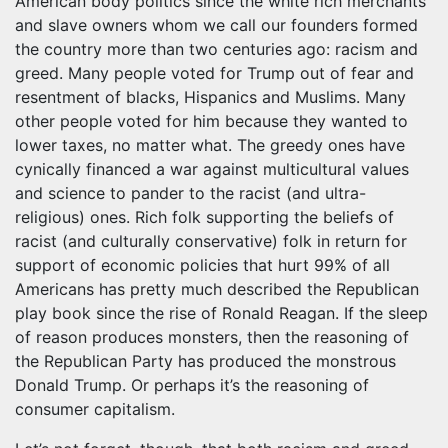
American body politics since the white rich merchants
and slave owners whom we call our founders formed
the country more than two centuries ago: racism and
greed. Many people voted for Trump out of fear and
resentment of blacks, Hispanics and Muslims. Many
other people voted for him because they wanted to
lower taxes, no matter what. The greedy ones have
cynically financed a war against multicultural values
and science to pander to the racist (and ultra-
religious) ones. Rich folk supporting the beliefs of
racist (and culturally conservative) folk in return for
support of economic policies that hurt 99% of all
Americans has pretty much described the Republican
play book since the rise of Ronald Reagan. If the sleep
of reason produces monsters, then the reasoning of
the Republican Party has produced the monstrous
Donald Trump. Or perhaps it’s the reasoning of
consumer capitalism.