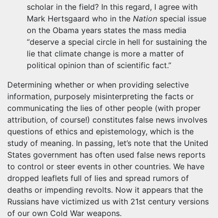
scholar in the field? In this regard, I agree with
Mark Hertsgaard who in the
Nation
special issue
on the Obama years states the mass media
“deserve a special circle in hell for sustaining the
lie that climate change is more a matter of
political opinion than of scientific fact.”
Determining whether or when providing selective
information, purposely misinterpreting the facts or
communicating the lies of other people (with proper
attribution, of course!) constitutes false news involves
questions of ethics and epistemology, which is the
study of meaning. In passing, let’s note that the United
States government has often used false news reports
to control or steer events in other countries. We have
dropped leaflets full of lies and spread rumors of
deaths or impending revolts. Now it appears that the
Russians have victimized us with 21st century versions
of our own Cold War weapons.