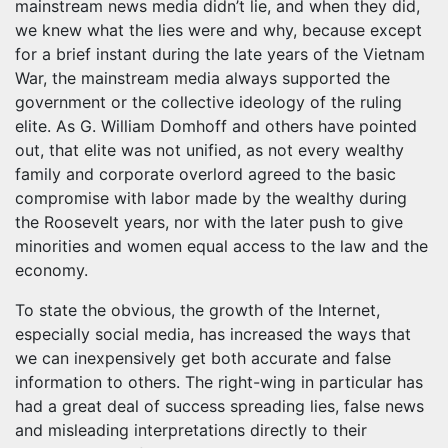
mainstream news media didn’t lie, and when they did,
we knew what the lies were and why, because except
for a brief instant during the late years of the Vietnam
War, the mainstream media always supported the
government or the collective ideology of the ruling
elite. As G. William Domhoff and others have pointed
out, that elite was not unified, as not every wealthy
family and corporate overlord agreed to the basic
compromise with labor made by the wealthy during
the Roosevelt years, nor with the later push to give
minorities and women equal access to the law and the
economy.
To state the obvious, the growth of the Internet,
especially social media, has increased the ways that
we can inexpensively get both accurate and false
information to others. The right-wing in particular has
had a great deal of success spreading lies, false news
and misleading interpretations directly to their