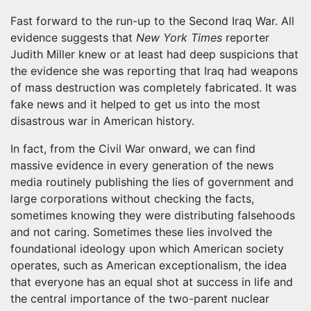
Fast forward to the run-up to the Second Iraq War. All
evidence suggests that
New York Times
reporter
Judith Miller knew or at least had deep suspicions that
the evidence she was reporting that Iraq had weapons
of mass destruction was completely fabricated. It was
fake news and it helped to get us into the most
disastrous war in American history.
In fact, from the Civil War onward, we can find
massive evidence in every generation of the news
media routinely publishing the lies of government and
large corporations without checking the facts,
sometimes knowing they were distributing falsehoods
and not caring. Sometimes these lies involved the
foundational ideology upon which American society
operates, such as American exceptionalism, the idea
that everyone has an equal shot at success in life and
the central importance of the two-parent nuclear