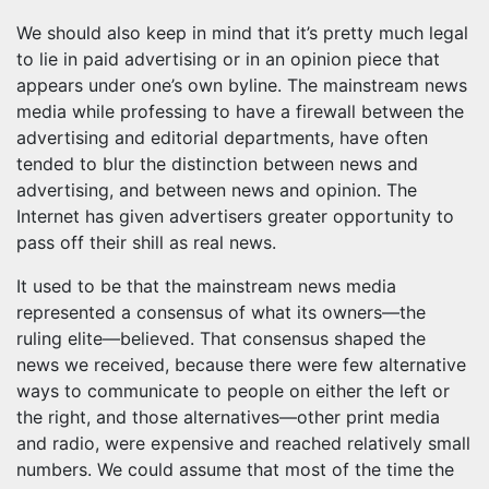
We should also keep in mind that it’s pretty much legal
to lie in paid advertising or in an opinion piece that
appears under one’s own byline. The mainstream news
media while professing to have a firewall between the
advertising and editorial departments, have often
tended to blur the distinction between news and
advertising, and between news and opinion. The
Internet has given advertisers greater opportunity to
pass off their shill as real news.
It used to be that the mainstream news media
represented a consensus of what its owners—the
ruling elite—believed. That consensus shaped the
news we received, because there were few alternative
ways to communicate to people on either the left or
the right, and those alternatives—other print media
and radio, were expensive and reached relatively small
numbers. We could assume that most of the time the