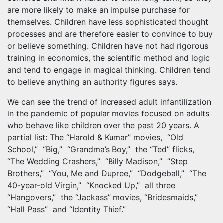
are more likely to make an impulse purchase for
themselves. Children have less sophisticated thought
processes and are therefore easier to convince to buy
or believe something. Children have not had rigorous
training in economics, the scientific method and logic
and tend to engage in magical thinking. Children tend
to believe anything an authority figures says.
We can see the trend of increased adult infantilization
in the pandemic of popular movies focused on adults
who behave like children over the past 20 years. A
partial list: The “Harold & Kumar” movies, “Old
School,” “Big,” “Grandma’s Boy,” the “Ted” flicks,
“The Wedding Crashers,” “Billy Madison,” ”Step
Brothers,” “You, Me and Dupree,” “Dodgeball,” “The
40-year-old Virgin,” “Knocked Up,” all three
“Hangovers,” the “Jackass” movies, “Bridesmaids,”
“Hall Pass” and “Identity Thief.”