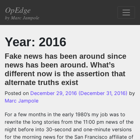
Skip to content
OpEdge
Main Navigation
by Marc Jampole
Year:
2016
Fake news has been around since
news has been around. What’s
different now is the assertion that
alternate truths exist
Posted on
December 29, 2016
(December 31, 2016)
by
Marc Jampole
For a few months in the early 1980’s my job was to
rewrite the long stories from the 11:00 pm news of the
night before into 30-second and one-minute versions
for the morning news for the San Francisco affiliate of