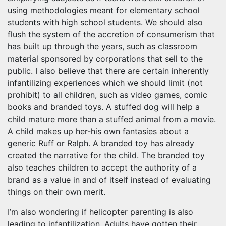
using methodologies meant for elementary school
students with high school students. We should also
flush the system of the accretion of consumerism that
has built up through the years, such as classroom
material sponsored by corporations that sell to the
public. I also believe that there are certain inherently
infantilizing experiences which we should limit (not
prohibit) to all children, such as video games, comic
books and branded toys. A stuffed dog will help a
child mature more than a stuffed animal from a movie.
A child makes up her-his own fantasies about a
generic Ruff or Ralph. A branded toy has already
created the narrative for the child. The branded toy
also teaches children to accept the authority of a
brand as a value in and of itself instead of evaluating
things on their own merit.
I’m also wondering if helicopter parenting is also
leading to infantilization. Adults have gotten their