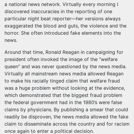
a national news network. Virtually every morning I
discovered inaccuracies in the reporting of one
particular night beat reporter—her versions always
exaggerated the blood and guts, the violence and the
horror. She often introduced fake elements into the
news.
Around that time, Ronald Reagan in campaigning for
president often invoked the image of the “welfare
queen” and was never questioned by the news media.
Virtually all mainstream news media allowed Reagan
to make his racially tinged claim that welfare fraud
was a huge problem without looking at the evidence,
which demonstrated that the biggest fraud problem
the federal government had in the 1980’s were false
claims by physicians. By publishing a smear that could
readily be disproven, the news media allowed the fake
claim to disseminate across the country and for racism
once again to enter a political decision.