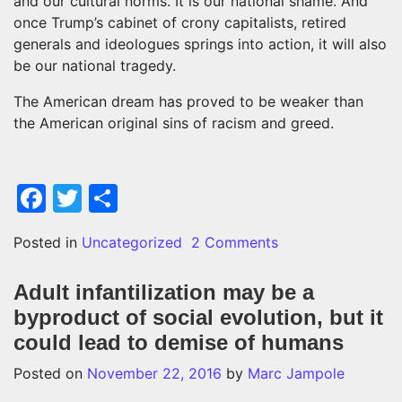
and our cultural norms. It is our national shame. And
once Trump’s cabinet of crony capitalists, retired
generals and ideologues springs into action, it will also
be our national tragedy.
The American dream has proved to be weaker than
the American original sins of racism and greed.
Facebook
Twitter
Share
on Donald Trump: 
Posted in
Uncategorized
2 Comments
Adult infantilization may be a
byproduct of social evolution, but it
could lead to demise of humans
Posted on
November 22, 2016
by
Marc Jampole