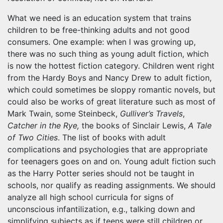
What we need is an education system that trains
children to be free-thinking adults and not good
consumers. One example: when I was growing up,
there was no such thing as young adult fiction, which
is now the hottest fiction category. Children went right
from the Hardy Boys and Nancy Drew to adult fiction,
which could sometimes be sloppy romantic novels, but
could also be works of great literature such as most of
Mark Twain, some Steinbeck,
Gulliver’s Travels
,
Catcher in the Rye,
the books of Sinclair Lewis,
A Tale
of Two Cities
. The list of books with adult
complications and psychologies that are appropriate
for teenagers goes on and on. Young adult fiction such
as the Harry Potter series should not be taught in
schools, nor qualify as reading assignments. We should
analyze all high school curricula for signs of
unconscious infantilization, e.g., talking down and
simplifying subjects as if teens were still children or