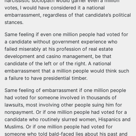
narcissistic sociopath would garner even a million
votes, I would have considered it a national
embarrassment, regardless of that candidate’s political
stances.
Same feeling if even one million people had voted for
a candidate without government experience who
failed miserably at his profession of real estate
development and casino management, be that
candidate of the left or of the right. A national
embarrassment that a million people would think such
a failure to have presidential timber.
Same feeling of embarrassment if one million people
had voted for someone involved in thousands of
lawsuits, most involving other people suing him for
nonpayment. Or if one million people had voted for a
candidate who routinely slurred women, Hispanics and
Muslims. Or if one million people had voted for
someone who told bald-faced lies about his past and