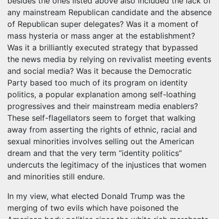
besides the ones listed above also included the lack of
any mainstream Republican candidate and the absence
of Republican super delegates? Was it a moment of
mass hysteria or mass anger at the establishment?
Was it a brilliantly executed strategy that bypassed
the news media by relying on revivalist meeting events
and social media? Was it because the Democratic
Party based too much of its program on identity
politics, a popular explanation among self-loathing
progressives and their mainstream media enablers?
These self-flagellators seem to forget that walking
away from asserting the rights of ethnic, racial and
sexual minorities involves selling out the American
dream and that the very term “identity politics”
undercuts the legitimacy of the injustices that women
and minorities still endure.
In my view, what elected Donald Trump was the
merging of two evils which have poisoned the