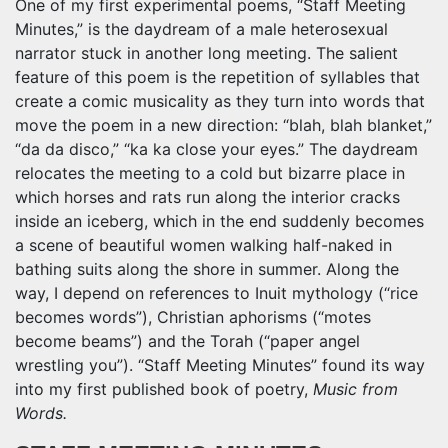
One of my first experimental poems, “Staff Meeting
Minutes,” is the daydream of a male heterosexual
narrator stuck in another long meeting. The salient
feature of this poem is the repetition of syllables that
create a comic musicality as they turn into words that
move the poem in a new direction: “blah, blah blanket,”
“da da disco,” “ka ka close your eyes.” The daydream
relocates the meeting to a cold but bizarre place in
which horses and rats run along the interior cracks
inside an iceberg, which in the end suddenly becomes
a scene of beautiful women walking half-naked in
bathing suits along the shore in summer. Along the
way, I depend on references to Inuit mythology (“rice
becomes words”), Christian aphorisms (“motes
become beams”) and the Torah (“paper angel
wrestling you”). “Staff Meeting Minutes” found its way
into my first published book of poetry,
Music from
Words.