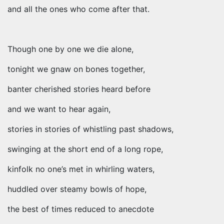
and all the ones who come after that.
Though one by one we die alone,
tonight we gnaw on bones together,
banter cherished stories heard before
and we want to hear again,
stories in stories of whistling past shadows,
swinging at the short end of a long rope,
kinfolk no one’s met in whirling waters,
huddled over steamy bowls of hope,
the best of times reduced to anecdote