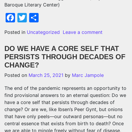
Baroque Literary Center)
Facebook
Twitter
Share
on INSTEAD
Posted in
Uncategorized
Leave a comment
DO WE HAVE A CORE SELF THAT
PERSISTS THROUGH DECADES OF
CHANGE?
Posted on
March 25, 2021
by
Marc Jampole
The end of the pandemic represents an opportunity to
find provisional answers to an eternal question: Do we
have a core self that persists through decades of
change? Or are we, like Ibsen’s Peer Gynt, but onions
that have only peels—our outward personas—but no
central essence that exists from birth to death? Once
we are able to mingle freely without fear of disease,