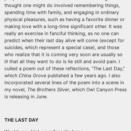
thought one might do involved remembering things,
spending time with family, and engaging in ordinary
physical pleasures, such as having a favorite dinner or
making love with a long-time significant other. It was
really an exercise in fanciful thinking, as no one can
predict when their last day alive will come (except for
suicides, which represent a special case), and those
who realize that it is coming very soon are usually so
ill that all they want to do is lie still and avoid pain. I
culled a poem out of these reflections, “The Last Day,”
which
China Grove
published a few years ago. I also
incorporated several lines of the poem into a scene in
my novel,
The Brothers Silver
, which Owl Canyon Press
is releasing in June.
THE LAST DAY