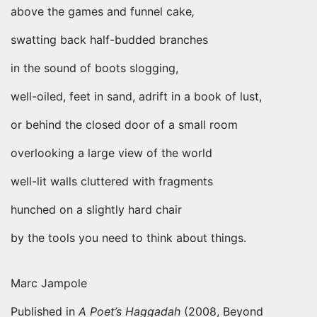
above the games and funnel cake
,
swatting back half-budded branches
in the sound of boots slogging,
well-oiled, feet in sand, adrift in a book of lust,
or behind the closed door of a small room
overlooking a large view of the world
well-lit walls cluttered with fragments
hunched on a slightly hard chair
by the tools you need to think about things.
Marc Jampole
Published in
A Poet’s Haggadah
(2008, Beyond