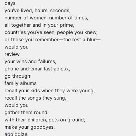
days
you’ve lived, hours, seconds,
number of women, number of times,
all together and in your prime,
countries you’ve seen, people you knew,
or those you remember—the rest a blur—
would you
review
your wins and failures,
phone and email last adieux,
go through
family albums
recall your kids when they were young,
recall the songs they sung,
would you
gather them round
with their children, pets on ground,
make your goodbyes,
apologize,