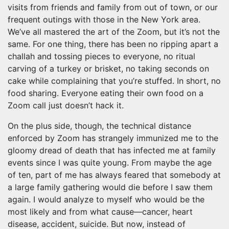
visits from friends and family from out of town, or our
frequent outings with those in the New York area.
We’ve all mastered the art of the Zoom, but it’s not the
same. For one thing, there has been no ripping apart a
challah and tossing pieces to everyone, no ritual
carving of a turkey or brisket, no taking seconds on
cake while complaining that you’re stuffed. In short, no
food sharing. Everyone eating their own food on a
Zoom call just doesn’t hack it.
On the plus side, though, the technical distance
enforced by Zoom has strangely immunized me to the
gloomy dread of death that has infected me at family
events since I was quite young. From maybe the age
of ten, part of me has always feared that somebody at
a large family gathering would die before I saw them
again. I would analyze to myself who would be the
most likely and from what cause—cancer, heart
disease, accident, suicide. But now, instead of