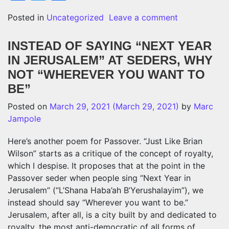
on A POEM 
Posted in
Uncategorized
Leave a comment
INSTEAD OF SAYING “NEXT YEAR
IN JERUSALEM” AT SEDERS, WHY
NOT “WHEREVER YOU WANT TO
BE”
Posted on
March 29, 2021
(March 29, 2021)
by
Marc
Jampole
Here’s another poem for Passover. “Just Like Brian
Wilson” starts as a critique of the concept of royalty,
which I despise. It proposes that at the point in the
Passover seder when people sing “Next Year in
Jerusalem” (“
L’Shana Haba’ah B’Yerushalayim
”
), we
instead should say “Wherever you want to be.”
Jerusalem, after all, is a city built by and dedicated to
royalty, the most anti-democratic of all forms of