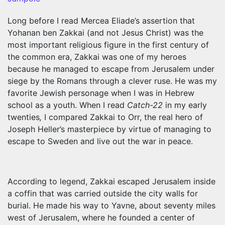
Long before I read Mercea Eliade’s assertion that
Yohanan ben Zakkai (and not Jesus Christ) was the
most important religious figure in the first century of
the common era, Zakkai was one of my heroes
because he managed to escape from Jerusalem under
siege by the Romans through a clever ruse. He was my
favorite Jewish personage when I was in Hebrew
school as a youth. When I read
Catch-22
in my early
twenties
,
I compared Zakkai to Orr, the real hero of
Joseph Heller’s masterpiece
by virtue of managing to
escape to Sweden and live out the war in peace.
According to legend, Zakkai escaped Jerusalem inside
a coffin that was carried outside the city walls for
burial. He made his way to Yavne, about seventy miles
west of Jerusalem, where he founded a center of