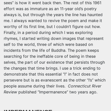
sees” is how it went back then. The rest of this 1961
effort was as immature as an 11-year old’s poetry
always is, but through the years the line has haunted
me. I always wanted to revive the poem and make it
worthy of its first line, but I couldn’t figure out how.
Finally, in a period during which I was exploring
rhymes, I started writing down images that represent
self to the world, three of which were based on
incidents from the life of Buddha. The poem keeps
searching for the ineffable core of being in these
selves, the part of our existence that persists through
the changes that time brings. I use a trick ending to
demonstrate that this essential “I” in fact does not
persevere but is as evanescent as the other “I’s” which
people assume during their lives.
Connecticut River
Review
published “Impermanence” two years ago.