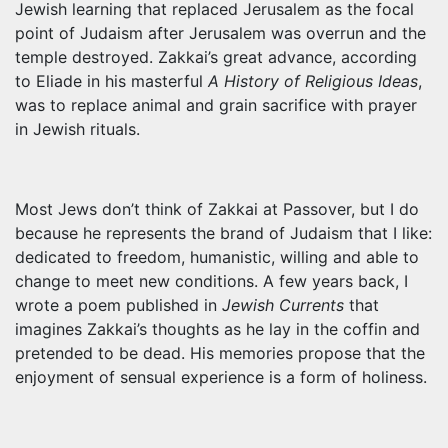
Jewish learning that replaced Jerusalem as the focal
point of Judaism after Jerusalem was overrun and the
temple destroyed. Zakkai’s great advance, according
to Eliade in his masterful
A History of Religious Ideas
,
was to replace animal and grain sacrifice with prayer
in Jewish rituals.
Most Jews don’t think of Zakkai at Passover, but I do
because he represents the brand of Judaism that I like:
dedicated to freedom, humanistic, willing and able to
change to meet new conditions. A few years back, I
wrote a poem published in
Jewish Currents
that
imagines Zakkai’s thoughts as he lay in the coffin and
pretended to be dead. His memories propose that the
enjoyment of sensual experience is a form of holiness.