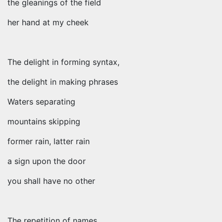
the gleanings of the field
her hand at my cheek
The delight in forming syntax,
the delight in making phrases
Waters separating
mountains skipping
former rain, latter rain
a sign upon the door
you shall have no other
The repetition of names