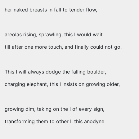
her naked breasts in fall to tender flow,
areolas rising, sprawling, this I would wait
till after one more touch, and finally could not go.
This I will always dodge the falling boulder,
charging elephant, this I insists on growing older,
growing dim, taking on the I of every sign,
transforming them to other I, this anodyne