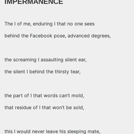
IMPERMANENCE
The I of me, enduring I that no one sees
behind the Facebook pose, advanced degrees,
the screaming I assaulting silent ear,
the silent I behind the thirsty tear,
the part of I that words can’t mold,
that residue of I that won’t be sold,
this I would never leave his sleeping mate,