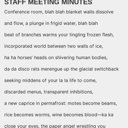
STAFF MEETING MINUTES
Conference room, blah blah blanket walls dissolve
and flow, a plunge in frigid water, blah blah
beat of branches warms your tingling frozen flesh,
incorporated world between two walls of ice,
ha ha horses’ heads on shivering human bodies,
da da disco rats merengue up the glacial switchback
seeking middens of your la la life to come,
discarded menus, transparent inhibitions,
a new caprice in permafrost: motes become beams,
rice becomes worms, wine becomes blood—ka ka
close your eyes, the paper angel wrestling you