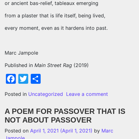
or ancient bas-relief, tableaux emerging
from a plaster that is life itself, being lived,
every moment, even as it hardens into past.
Marc Jampole
Published in
Main Street Rag
(2019)
Facebook
Twitter
Share
on A YEAR 
Posted in
Uncategorized
Leave a comment
A POEM FOR PASSOVER THAT IS
NOT ABOUT PASSOVER
Posted on
April 1, 2021
(April 1, 2021)
by
Marc
Jampole