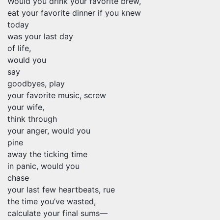
Would you drink your favorite brew,
eat your favorite dinner if you knew
today
was your last day
of life,
would you
say
goodbyes, play
your favorite music, screw
your wife,
think through
your anger, would you
pine
away the ticking time
in panic, would you
chase
your last few heartbeats, rue
the time you’ve wasted,
calculate your final sums—