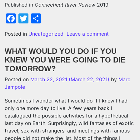
Published in
Connecticut River Review
2019
Facebook
Twitter
Share
on DO WE H
Posted in
Uncategorized
Leave a comment
WHAT WOULD YOU DO IF YOU
KNEW YOU WERE GOING TO DIE
TOMORROW?
Posted on
March 22, 2021
(March 22, 2021)
by
Marc
Jampole
Sometimes I wonder what I would do if I knew I had
only one more day to live. A few years back I
catalogued the possible activities for a hypothetical
last day on Earth. Surprisingly, wild fantasies of exotic
travel, sex with strangers, and meetings with famous
people did not make the list. Most of the things I