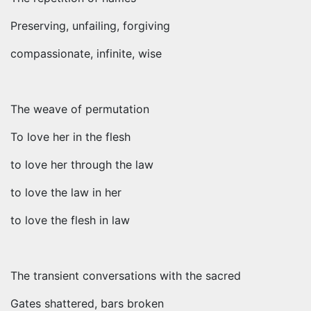
Preserving, unfailing, forgiving
compassionate, infinite, wise
The weave of permutation
To love her in the flesh
to love her through the law
to love the law in her
to love the flesh in law
The transient conversations with the sacred
Gates shattered, bars broken