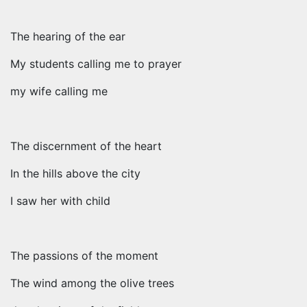
The hearing of the ear
My students calling me to prayer
my wife calling me
The discernment of the heart
In the hills above the city
I saw her with child
The passions of the moment
The wind among the olive trees