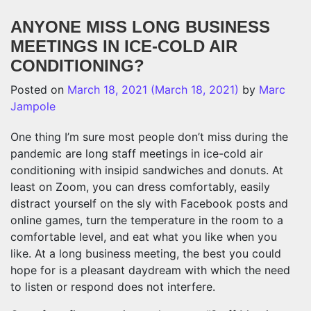
ANYONE MISS LONG BUSINESS
MEETINGS IN ICE-COLD AIR
CONDITIONING?
Posted on
March 18, 2021
(March 18, 2021)
by
Marc
Jampole
One thing I’m sure most people don’t miss during the
pandemic are long staff meetings in ice-cold air
conditioning with insipid sandwiches and donuts. At
least on Zoom, you can dress comfortably, easily
distract yourself on the sly with Facebook posts and
online games, turn the temperature in the room to a
comfortable level, and eat what you like when you
like. At a long business meeting, the best you could
hope for is a pleasant daydream with which the need
to listen or respond does not interfere.