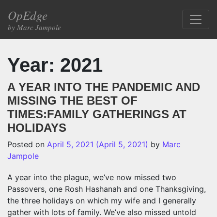
Skip to content
OpEdge
Main Navigation
by Marc Jampole
Year:
2021
A YEAR INTO THE PANDEMIC AND
MISSING THE BEST OF
TIMES:FAMILY GATHERINGS AT
HOLIDAYS
Posted on
April 5, 2021
(April 5, 2021)
by
Marc
Jampole
A year into the plague, we’ve now missed two
Passovers, one Rosh Hashanah and one Thanksgiving,
the three holidays on which my wife and I generally
gather with lots of family. We’ve also missed untold