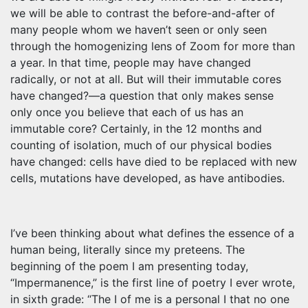
we will be able to contrast the before-and-after of
many people whom we haven’t seen or only seen
through the homogenizing lens of Zoom for more than
a year. In that time, people may have changed
radically, or not at all. But will their immutable cores
have changed?—a question that only makes sense
only once you believe that each of us has an
immutable core? Certainly, in the 12 months and
counting of isolation, much of our physical bodies
have changed: cells have died to be replaced with new
cells, mutations have developed, as have antibodies.
I’ve been thinking about what defines the essence of a
human being, literally since my preteens. The
beginning of the poem I am presenting today,
“Impermanence,” is the first line of poetry I ever wrote,
in sixth grade: “The I of me is a personal I that no one