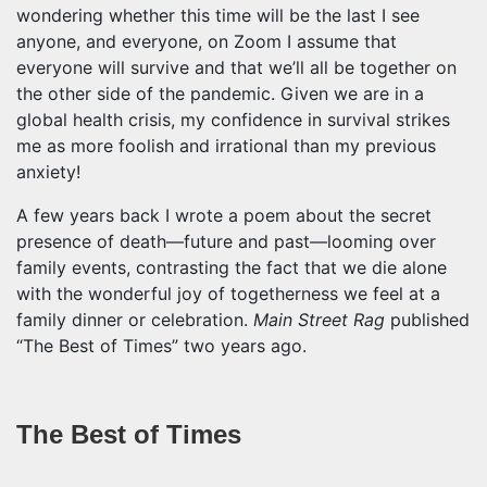
wondering whether this time will be the last I see
anyone, and everyone, on Zoom I assume that
everyone will survive and that we’ll all be together on
the other side of the pandemic. Given we are in a
global health crisis, my confidence in survival strikes
me as more foolish and irrational than my previous
anxiety!
A few years back I wrote a poem about the secret
presence of death—future and past—looming over
family events, contrasting the fact that we die alone
with the wonderful joy of togetherness we feel at a
family dinner or celebration.
Main Street Rag
published
“The Best of Times” two years ago.
The Best of Times