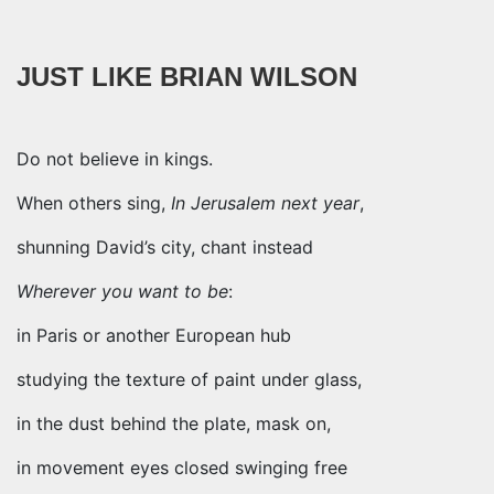
JUST LIKE BRIAN WILSON
Do not believe in kings.
When others sing,
In Jerusalem next year
,
shunning David’s city, chant instead
Wherever you want to be
:
in Paris or another European hub
studying the texture of paint under glass,
in the dust behind the plate, mask on,
in movement eyes closed swinging free