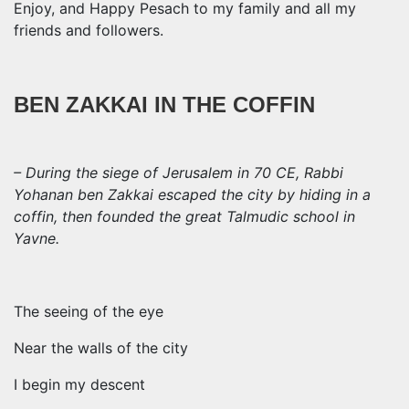
Enjoy, and Happy Pesach to my family and all my
friends and followers.
BEN ZAKKAI IN THE COFFIN
– During the siege of Jerusalem in 70 CE, Rabbi
Yohanan ben Zakkai escaped the city by hiding in a
coffin, then founded the great Talmudic school in
Yavne.
The seeing of the eye
Near the walls of the city
I begin my descent