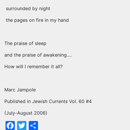
surrounded by night
the pages on fire in my hand
The praise of sleep
and the praise of awakening….
How will I remember it all?
Marc Jampole
Published in
Jewish Currents
Vol. 60 #4
(July-August 2006)
Facebook
Twitter
Share