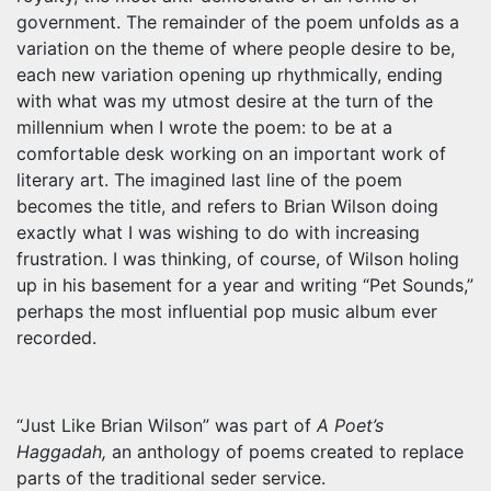
government. The remainder of the poem unfolds as a
variation on the theme of where people desire to be,
each new variation opening up rhythmically, ending
with what was my utmost desire at the turn of the
millennium when I wrote the poem: to be at a
comfortable desk working on an important work of
literary art. The imagined last line of the poem
becomes the title, and refers to Brian Wilson doing
exactly what I was wishing to do with increasing
frustration. I was thinking, of course, of Wilson holing
up in his basement for a year and writing “Pet Sounds,”
perhaps the most influential pop music album ever
recorded.
“Just Like Brian Wilson” was part of
A Poet’s
Haggadah,
an anthology of poems created to replace
parts of the traditional seder service.