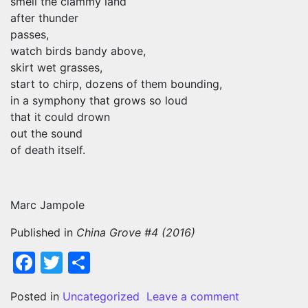
smell the clammy land
after thunder
passes,
watch birds bandy above,
skirt wet grasses,
start to chirp, dozens of them bounding,
in a symphony that grows so loud
that it could drown
out the sound
of death itself.
Marc Jampole
Published in
China Grove #4 (2016)
Facebook
Twitter
Share
on WHAT WO
Posted in
Uncategorized
Leave a comment