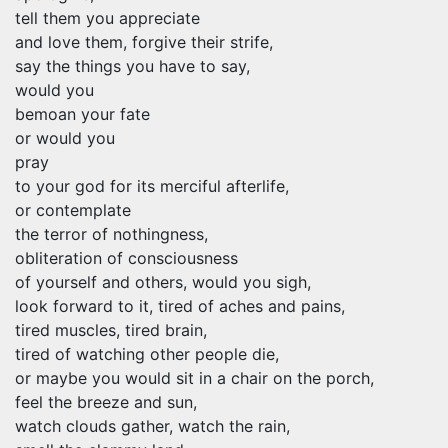
tell them you appreciate
and love them, forgive their strife,
say the things you have to say,
would you
bemoan your fate
or would you
pray
to your god for its merciful afterlife,
or contemplate
the terror of nothingness,
obliteration of consciousness
of yourself and others, would you sigh,
look forward to it, tired of aches and pains,
tired muscles, tired brain,
tired of watching other people die,
or maybe you would sit in a chair on the porch,
feel the breeze and sun,
watch clouds gather, watch the rain,