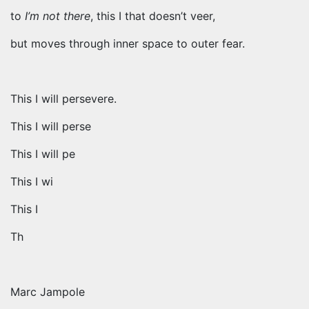
to
I’m not there
, this I that doesn’t veer,
but moves through inner space to outer fear.
This I will persevere.
This I will perse
This I will pe
This I wi
This I
Th
Marc Jampole