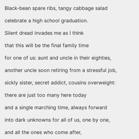
Black-bean spare ribs, tangy cabbage salad
celebrate a high school graduation.
Silent dread invades me as I think
that this will be the final family time
for one of us: aunt and uncle in their eighties,
another uncle soon retiring from a stressful job,
sickly sister, secret addict, cousins overweight:
there are just too many here today
and a single marching time, always forward
into dark unknowns for all of us, one by one,
and all the ones who come after,