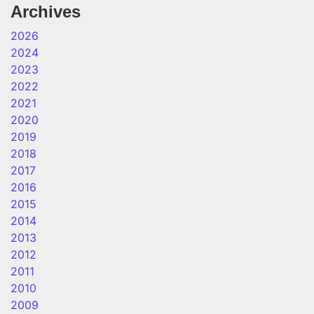
Archives
2026
2024
2023
2022
2021
2020
2019
2018
2017
2016
2015
2014
2013
2012
2011
2010
2009