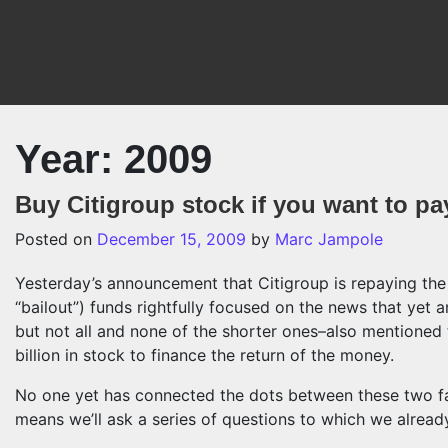
Skip to content
Year:
2009
Buy Citigroup stock if you want to pa
Posted on
December 15, 2009
by
Marc Jampole
Yesterday’s announcement that Citigroup is repaying the
“bailout”) funds rightfully focused on the news that yet
but not all and none of the shorter ones–also mentioned 
billion in stock to finance the return of the money.
No one yet has connected the dots between these two fac
means we’ll ask a series of questions to which we alrea