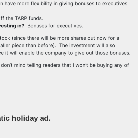
n have more flexibility in giving bonuses to executives
ff the TARP funds.
vesting in?
Bonuses for executives.
tock (since there will be more shares out now for a
ler piece than before). The investment will also
nce it will enable the company to give out those bonuses.
I don’t mind telling readers that I won’t be buying any of
igroup stock if you want to pay for executive bonuses.
tic holiday ad.