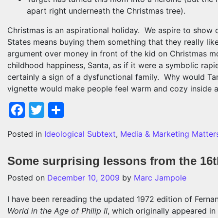
apart right underneath the Christmas tree).
Christmas is an aspirational holiday. We aspire to show 
States means buying them something that they really like.
argument over money in front of the kid on Christmas m
childhood happiness, Santa, as if it were a symbolic rapie
certainly a sign of a dysfunctional family. Why would Targ
vignette would make people feel warm and cozy inside ab
Facebook
Twitter
Share
Posted in
Ideological Subtext
,
Media & Marketing Matter
Some surprising lessons from the 16t
Posted on
December 10, 2009
by
Marc Jampole
I have been rereading the updated 1972 edition of Ferna
World in the Age of Philip II
, which originally appeared 