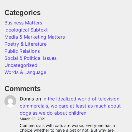
Categories
Business Matters
Ideological Subtext
Media & Marketing Matters
Poetry & Literature
Public Relations
Social & Political Issues
Uncategorized
Words & Language
Comments
Donns
on
In the idealized world of television
commercials, we care at least as much about
dogs as we do about children
March 23, 2021
Commercials with cats are worse. Everyone has a
choice whether to have a pet or not. But why are