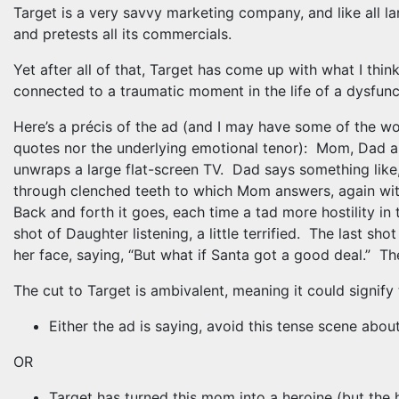
Target is a very savvy marketing company, and like all l
and pretests all its commercials.
Yet after all of that, Target has come up with what I thin
connected to a traumatic moment in the life of a dysfun
Here’s a précis of the ad (and I may have some of the w
quotes nor the underlying emotional tenor): Mom, Dad 
unwraps a large flat-screen TV. Dad says something like,
through clenched teeth to which Mom answers, again with
Back and forth it goes, each time a tad more hostility i
shot of Daughter listening, a little terrified. The last s
her face, saying, “But what if Santa got a good deal.” Th
The cut to Target is ambivalent, meaning it could signify
Either the ad is saying, avoid this tense scene abo
OR
Target has turned this mom into a heroine (but the h