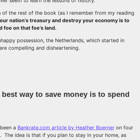
er seem to learn the lessons of history.
h of the rest of the book (as I remember from my reading
our nation’s treasury and destroy your economy is to
d foe on that foe’s land.
nhappy possession, the Netherlands, which started in
 are compelling and disheartening.
rprising lessons from the 16th century
he best way to save money is to spend
s been a
Bankrate.com article by Heather Boerner
on four
 The idea is that if you plan to stay in your home, as