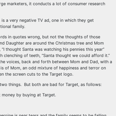
arge marketers, it conducts a lot of consumer research
k is a very negative TV ad, one in which they get
ctional family.
ords in quotes wrong, but not the thoughts of those
and Daughter are around the Christmas tree and Mom
 “I thought Santa was watching his pennies this year”
 clenching of teeth, “Santa thought we could afford it.”
n the voices, back and forth between Mom and Dad, with a
hot is of Mom, an odd mixture of happiness and terror on
en the screen cuts to the Target logo.
 two things. But both are bad for Target, as follows:
ut money by buying at Target.
eroine is near tears and the family seems to be falling