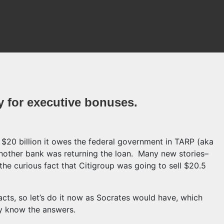
y for executive bonuses.
 $20 billion it owes the federal government in TARP (aka
 another bank was returning the loan. Many new stories–
the curious fact that Citigroup was going to sell $20.5
ts, so let’s do it now as Socrates would have, which
dy know the answers.