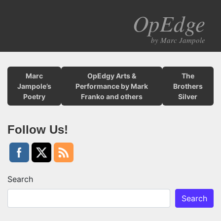
OpEdge
M
by Marc Jampole
Marc
OpEdgy Arts &
The
Jampole’s
Performance by Mark
Brothers
Poetry
Franko and others
Silver
Follow Us!
Search
Search