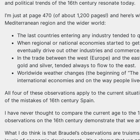
and political trends of the 16th century resonate today.
I’m just at page 470 (of about 1,200 pages!) and here’s w
Mediterranean region and the wider world:
The last countries entering any industry tended to 
When regional or national economies started to get
eventually drive out other industries and commerce
In the trade between the west (Europe) and the eas
gold and silver, tended always to flow to the east.
Worldwide weather changes (the beginning of “The L
international economies and on the way people live
All four of these observations apply to the current situa
of the mistakes of 16th century Spain.
I have never thought to compare the current age to the 1
observations on the 16th century demonstrate that we are
What I do think is that Braudel’s observations are truism