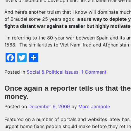
levels of economic development. It’s a shame that we nev
And here’s another truism that I know will dominate muc
of Braudel some 25 years ago):
a sure way to
deplete y
fight a distant war against a smaller but highly motivate
I’m referring to the 80-year war between Spain and its u
1568. The similarities to Viet Nam, Iraq and Afghanistan
Facebook
Twitter
Share
on Some su
Posted in
Social & Political Issues
1 Comment
Once again a reporter tells us that t
money.
Posted on
December 9, 2009
by
Marc Jampole
Featured on a number of portals and websites lately ha
urgent home fixes people should make before they retire.