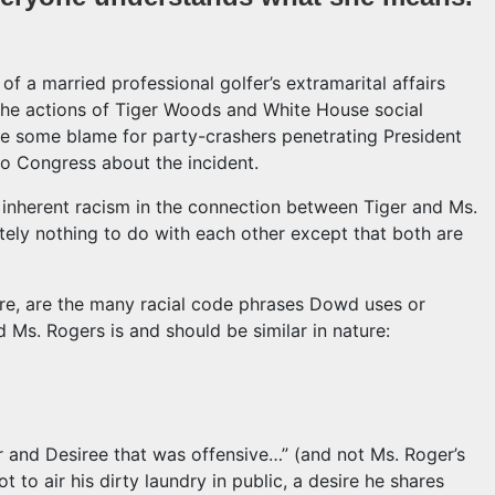
f a married professional golfer’s extramarital affairs
the actions of Tiger Woods and White House social
re some blame for party-crashers penetrating President
to Congress about the incident.
 inherent racism in the connection between Tiger and Ms.
ely nothing to do with each other except that both are
ere, are the many racial code phrases Dowd uses or
 Ms. Rogers is and should be similar in nature:
er and Desiree that was offensive…” (and not Ms. Roger’s
ot to air his dirty laundry in public, a desire he shares