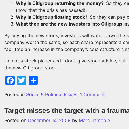
Why is Citigroup returning the money?
So they ca
(now that the crisis has passed).
Why is Citigroup floating stock?
So they can pay o
What then are the new investors into Citigroup in
By buying the new stock, investors will water down the s
company worth the same, so each share represents a smal
facilitate an increase in the company’s cost structure si
I’m not a stock picker and I don’t give stock advice, but 
the new Citigroup stock.
Facebook
Twitter
Share
on Buy Cit
Posted in
Social & Political Issues
1 Comment
Target misses the target with a trauma
Posted on
December 14, 2009
by
Marc Jampole