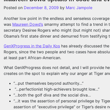
Posted on
December 8, 2009
by
Marc Jampole
Another low point in the endless and senseless coverage o
was
Maureen Dowd’s
smarmy attempt to find a trend in 
secretary Desiree Rogers who might (but might not) sha
Obama’s first state dinner and demurred from testifying 
GenXProgress in the Daily Kos
has already discussed the
Rogers, since the two people and two cases have absolut
at least part African-American.
What GenXProgress does not detail, and I will provide h
creates on the spot to explain why our anger at Tiger and
“…put themselves beyond authority…”
“…perfectionist high-achievers brought low…”
“…both the golf diva and the social diva…
“…it was the assertion of personal privilege by Tig
assertion of “executive privilege” or Tiger’s desire n