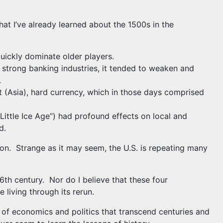
hat I’ve already learned about the 1500s in the
quickly dominate older players.
 strong banking industries, it tended to weaken and
.
t (Asia), hard currency, which in those days comprised
ittle Ice Age”) had profound effects on local and
d.
tion. Strange as it may seem, the U.S. is repeating many
6th century. Nor do I believe that these four
 living through its rerun.
s of economics and politics that transcend centuries and