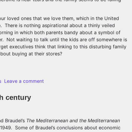
our loved ones that we love them, which in the United
 There is nothing aspirational about a thinly veiled
orning in which both parents bandy about a symbol of
r. Not waiting to talk until the kids are off somewhere is
et executives think that linking to this disturbing family
out buying at their stores?
on Target misses the target with a trau
s
Leave a comment
h century
nd Braudel’s
The Mediterranean and the Mediterranean
in 1949. Some of Braudel’s conclusions about economic