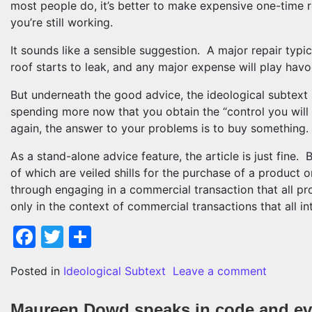
most people do, it’s better to make expensive one-time r
you’re still working.
It sounds like a sensible suggestion. A major repair typi
roof starts to leak, and any major expense will play hav
But underneath the good advice, the ideological subtext st
spending more now that you obtain the “control you will 
again, the answer to your problems is to buy something.
As a stand-alone advice feature, the article is just fine. B
of which are veiled shills for the purchase of a product or
through engaging in a commercial transaction that all pro
only in the context of commercial transactions that all in
Facebook
Twitter
Share
on Once 
Posted in
Ideological Subtext
Leave a comment
Maureen Dowd speaks in code and ev