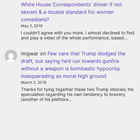
White House Correspondents’ dinner if not
sexism & a double standard for women
comedians?
May 2, 2018
I couldn't agree with you more. I almost declined to find
and play a video of the whole performance, based…
migwar
on
Few care that Trump dodged the
draft, but saying he’d run towards gunfire
without a weapon is bombastic hypocrisy
masquerading as moral high ground
March 3, 2018
Thanks for tying together these two Trump idiocies: his
speculation regarding his own tendency to bravery
(another of his plethora…