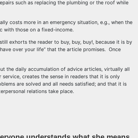
epairs such as replacing the plumbing or the roof while
cally costs more in an emergency situation, e.g., when the
oc with those on a fixed-income.
ill exhorts the reader to buy, buy, buy!, because it is by
have over your life” that the article promises. Once
ut the daily accumulation of advice articles, virtually all
 service, creates the sense in readers that it is only
blems are solved and all needs satisfied; and that it is
terpersonal relations take place.
again a reporter tells us that the best way to save money 
eryone understands what she means.