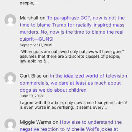
people,…
Marshall
on
To paraphrase GOP, now is not the
time to blame Trump for racially-inspired mass
murders. No, now is the time to blame the real
culprit—GUNS!
September 17, 2019
“When guns are outlawed only outlaws will have guns”
assumes that there are 2 discrete classes of people,
law-abiding &…
Curt Blise
on
In the idealized world of television
matic holiday ad.
commercials, we care at least as much about
dogs as we do about children
June 19, 2018
I agree with the article, only now some four years later it
is even worse in advertising. It seems every…
Miggie Warms
on
How else to understand the
negative reaction to Michelle Wolf’s jokes at