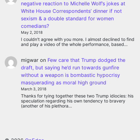
negative reaction to Michelle Wolf’s jokes at
White House Correspondents’ dinner if not
sexism & a double standard for women
comedians?
May 2, 2018
I couldn't agree with you more. I almost declined to find
and play a video of the whole performance, based…
migwar
on
Few care that Trump dodged the
draft, but saying he’d run towards gunfire
without a weapon is bombastic hypocrisy
masquerading as moral high ground
March 3, 2018
Thanks for tying together these two Trump idiocies: his
speculation regarding his own tendency to bravery
(another of his plethora…