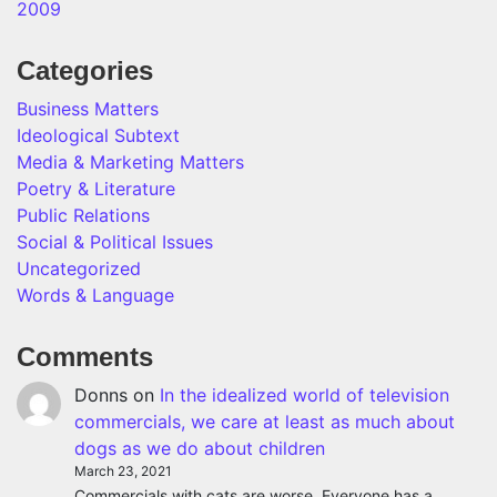
2009
Categories
Business Matters
Ideological Subtext
Media & Marketing Matters
Poetry & Literature
Public Relations
Social & Political Issues
Uncategorized
Words & Language
Comments
Donns
on
In the idealized world of television
commercials, we care at least as much about
dogs as we do about children
March 23, 2021
Commercials with cats are worse. Everyone has a