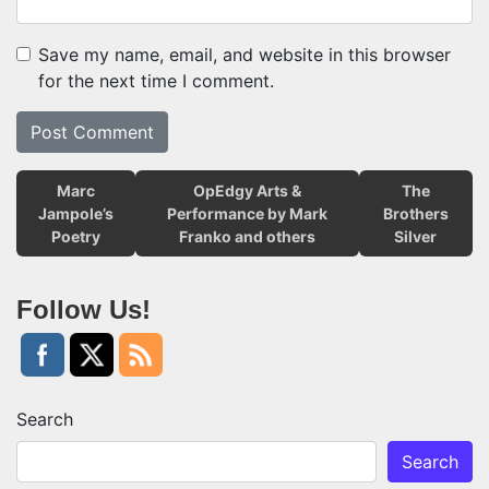
Save my name, email, and website in this browser
for the next time I comment.
Marc
OpEdgy Arts &
The
Jampole’s
Performance by Mark
Brothers
Poetry
Franko and others
Silver
Follow Us!
Search
Search