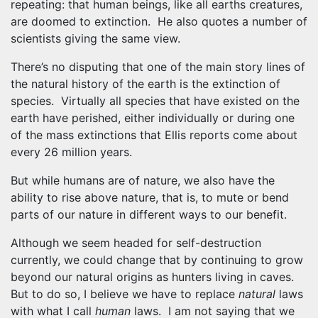
repeating: that human beings, like all earths creatures,
are doomed to extinction. He also quotes a number of
scientists giving the same view.
There’s no disputing that one of the main story lines of
the natural history of the earth is the extinction of
species. Virtually all species that have existed on the
earth have perished, either individually or during one
of the mass extinctions that Ellis reports come about
every 26 million years.
But while humans are of nature, we also have the
ability to rise above nature, that is, to mute or bend
parts of our nature in different ways to our benefit.
Although we seem headed for self-destruction
currently, we could change that by continuing to grow
beyond our natural origins as hunters living in caves.
But to do so, I believe we have to replace
natural
laws
with what I call
human
laws. I am not saying that we