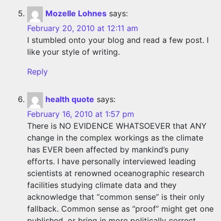
Mozelle Lohnes
says:
February 20, 2010 at 12:11 am
I stumbled onto your blog and read a few post. I
like your style of writing.
Reply
health quote
says:
February 16, 2010 at 1:57 pm
There is NO EVIDENCE WHATSOEVER that ANY
change in the complex workings as the climate
has EVER been affected by mankind’s puny
efforts. I have personally interviewed leading
scientists at renowned oceanographic research
facilities studying climate data and they
acknowledge that “common sense” is their only
fallback. Common sense as “proof” might get one
published, or bring in more politically correct