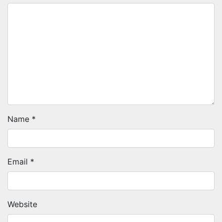
Name
*
Email
*
Website