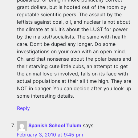
grant dollars, but is hooted out of the room by
reputable scientific peers. The assault by the
leftists against coal, oil, and nuclear is not about
the climate at all. It’s about the LUST for power
by the marxist/socialists. The same with health
care. Don’t be duped any longer. Do some
investigations on your own with an open mind.
Oh, and that nonsense about the polar bears and
their starving cute little cubs, an attempt to get
the animal lovers involved, falls on its face with
actual populations at their all time high. They are
NOT in danger. You can decide after you look up
some interesting details.
Reply
Spanish School Tulum
says:
February 3, 2010 at 9:45 pm