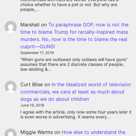
choice whether to have a pet or not. But why are
people,…
Marshall
on
To paraphrase GOP, now is not the
time to blame Trump for racially-inspired mass
murders. No, now is the time to blame the real
culprit—GUNS!
September 17, 2019
“When guns are outlawed only outlaws will have guns”
assumes that there are 2 discrete classes of people,
law-abiding &…
Curt Blise
on
In the idealized world of television
commercials, we care at least as much about
dogs as we do about children
June 19, 2018
I agree with the article, only now some four years later it
is even worse in advertising. It seems every…
Miggie Warms
on
How else to understand the