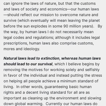
can ignore the laws of nature, but that the customs
and laws of society and economics—our human laws
—should reflect our mission to overcome nature and
survive (which eventually will mean leaving the planet
before the sun explodes in some 90 million years). By
the way, by human laws I do not necessarily mean
legal codes and regulations; although it includes legal
prescriptions, human laws also comprise customs,
mores and ideology.
Natural laws lead to extinction, whereas human laws
should lead to our survival
, which I believe begins by
removing the motives for working solely and selfishly
in favor of the individual and instead putting the stress
on helping all people achieve a minimum standard of
living. In other words, guaranteeing basic human
rights and a decent living standard for all are as
important as cleaning up the environment and slowing
down global warming. Currently our human laws do