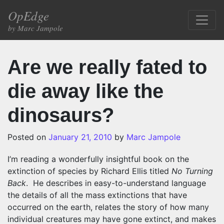
Skip to content
OpEdge
Main Navigation
by Marc Jampole
Are we really fated to
die away like the
dinosaurs?
Posted on
January 21, 2010
by
Marc Jampole
I’m reading a wonderfully insightful book on the
extinction of species by Richard Ellis titled
No Turning
Back
.
He describes in easy-to-understand language
the details of all the mass extinctions that have
occurred on the earth, relates the story of how many
individual creatures may have gone extinct, and makes