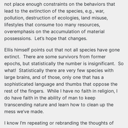
not place enough constraints on the behaviors that
lead to the extinction of the species, e.g., war,
pollution, destruction of ecologies, land misuse,
lifestyles that consume too many resources,
overemphasis on the accumulation of material
possessions. Let’s hope that changes.
Ellis himself points out that not all species have gone
extinct. There are some survivors from former
epochs, but statistically the number is insignificant. So
what! Statistically there are very few species with
large brains, and of those, only one that has a
sophisticated language and thumbs that oppose the
rest of the fingers. While I have no faith in religion, I
do have faith in the ability of man to keep
transcending nature and learn how to clean up the
mess we’ve made.
I know I’m repeating or rebranding the thoughts of