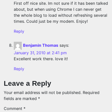
First off nice site. Im not sure if it has been talked
about, but when using Chrome I can never get
the whole blog to load without refreshing several
times. Could just be my modem. Enjoy!
Reply
Benjamin Thomas
says:
January 31, 2010 at 2:41 pm
Excellent work there. love it!
Reply
Leave a Reply
Your email address will not be published.
Required
fields are marked
*
Comment
*