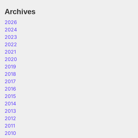
Archives
2026
2024
2023
2022
2021
2020
2019
2018
2017
2016
2015
2014
2013
2012
2011
2010