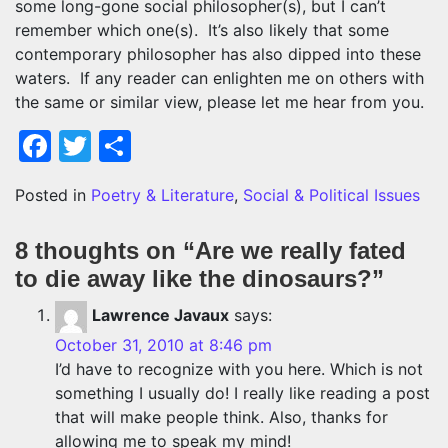
some long-gone social philosopher(s), but I can’t
remember which one(s). It’s also likely that some
contemporary philosopher has also dipped into these
waters. If any reader can enlighten me on others with
the same or similar view, please let me hear from you.
Facebook
Twitter
Share
Posted in
Poetry & Literature
,
Social & Political Issues
8 thoughts on “
Are we really fated
to die away like the dinosaurs?
”
Lawrence Javaux
says:
October 31, 2010 at 8:46 pm
I’d have to recognize with you here. Which is not
something I usually do! I really like reading a post
that will make people think. Also, thanks for
allowing me to speak my mind!