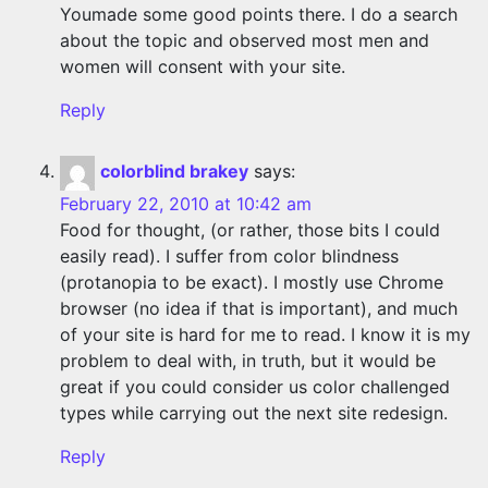
Youmade some good points there. I do a search
about the topic and observed most men and
women will consent with your site.
Reply
colorblind brakey
says:
February 22, 2010 at 10:42 am
Food for thought, (or rather, those bits I could
easily read). I suffer from color blindness
(protanopia to be exact). I mostly use Chrome
browser (no idea if that is important), and much
of your site is hard for me to read. I know it is my
problem to deal with, in truth, but it would be
great if you could consider us color challenged
types while carrying out the next site redesign.
Reply