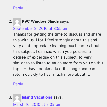
Reply
PVC Window Blinds
says:
September 2, 2010 at 8:55 am
Thanks for getting the time to discuss and share
this with us, I for 1 feel strongly about this and
very a lot appreciate learning much more about
this subject. I can see which you possess a
degree of expertise on this subject, I’d very
similar to to listen to much more from you on this
topic – I have bookmarked this page and can
return quickly to hear much more about it.
Reply
Island Vacations
says:
March 16, 2010 at 9:05 pm