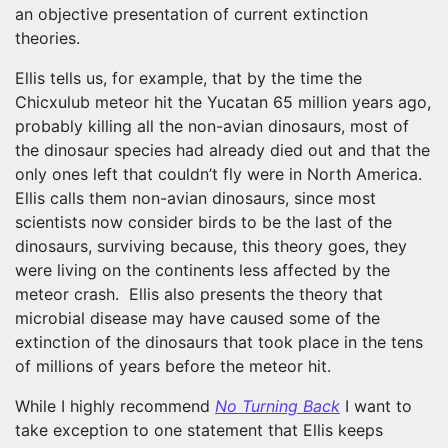
an objective presentation of current extinction
theories.
Ellis tells us, for example, that by the time the
Chicxulub meteor hit the Yucatan 65 million years ago,
probably killing all the non-avian dinosaurs, most of
the dinosaur species had already died out and that the
only ones left that couldn’t fly were in North America.
Ellis calls them non-avian dinosaurs, since most
scientists now consider birds to be the last of the
dinosaurs, surviving because, this theory goes, they
were living on the continents less affected by the
meteor crash. Ellis also presents the theory that
microbial disease may have caused some of the
extinction of the dinosaurs that took place in the tens
of millions of years before the meteor hit.
While I highly recommend
No Turning Back
I want to
take exception to one statement that Ellis keeps