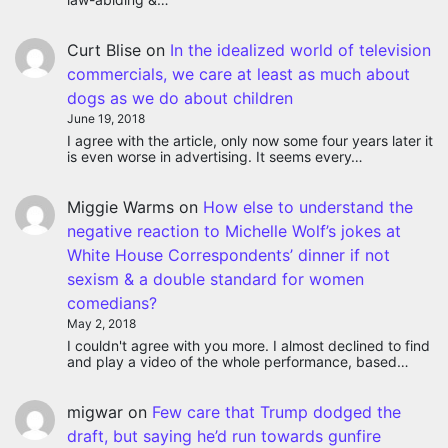
Curt Blise
on
In the idealized world of television
commercials, we care at least as much about
dogs as we do about children
June 19, 2018
I agree with the article, only now some four years later it
is even worse in advertising. It seems every…
Miggie Warms
on
How else to understand the
negative reaction to Michelle Wolf’s jokes at
White House Correspondents’ dinner if not
sexism & a double standard for women
comedians?
May 2, 2018
I couldn't agree with you more. I almost declined to find
and play a video of the whole performance, based…
migwar
on
Few care that Trump dodged the
draft, but saying he’d run towards gunfire