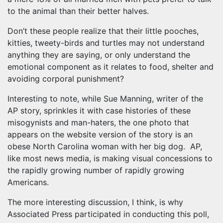
to the animal than their better halves.
Don’t these people realize that their little pooches,
kitties, tweety-birds and turtles may not understand
anything they are saying, or only understand the
emotional component as it relates to food, shelter and
avoiding corporal punishment?
Interesting to note, while Sue Manning, writer of the
AP story, sprinkles it with case histories of these
misogynists and man-haters, the one photo that
appears on the website version of the story is an
obese North Carolina woman with her big dog. AP,
like most news media, is making visual concessions to
the rapidly growing number of rapidly growing
Americans.
The more interesting discussion, I think, is why
Associated Press participated in conducting this poll,