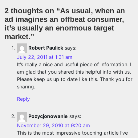
2 thoughts on “
As usual, when an
ad imagines an offbeat consumer,
it’s usually an enormous target
market.
”
Robert Paulick
says:
July 22, 2011 at 1:31 am
It’s really a nice and useful piece of information. I
am glad that you shared this helpful info with us.
Please keep us up to date like this. Thank you for
sharing.
Reply
Pozycjonowanie
says:
November 29, 2010 at 9:20 am
This is the most impressive touching article I’ve