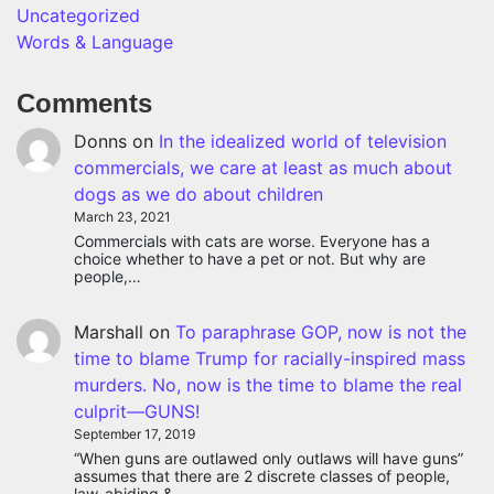
Uncategorized
Words & Language
Comments
Donns
on
In the idealized world of television
commercials, we care at least as much about
dogs as we do about children
March 23, 2021
Commercials with cats are worse. Everyone has a
choice whether to have a pet or not. But why are
people,…
Marshall
on
To paraphrase GOP, now is not the
time to blame Trump for racially-inspired mass
murders. No, now is the time to blame the real
culprit—GUNS!
September 17, 2019
“When guns are outlawed only outlaws will have guns”
assumes that there are 2 discrete classes of people,
law-abiding &…