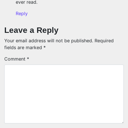
ever read.
Reply
Leave a Reply
Your email address will not be published.
Required
fields are marked
*
Comment
*