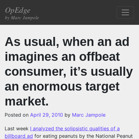
Skip to content
OpEdge
Main Navigation
by Marc Jampole
As usual, when an ad
imagines an offbeat
consumer, it’s usually
an enormous target
market.
Posted on
April 29, 2010
by
Marc Jampole
Last week
I analyzed the solipsistic qualities of a
billboard ad
for eating peanuts by the National Peanut