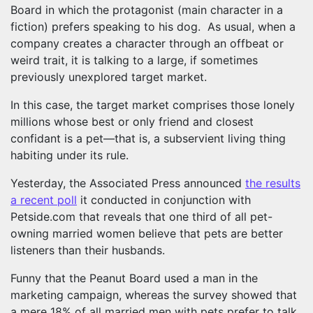
Board in which the protagonist (main character in a
fiction) prefers speaking to his dog. As usual, when a
company creates a character through an offbeat or
weird trait, it is talking to a large, if sometimes
previously unexplored target market.
In this case, the target market comprises those lonely
millions whose best or only friend and closest
confidant is a pet—that is, a subservient living thing
habiting under its rule.
Yesterday, the Associated Press announced
the results
a recent poll
it conducted in conjunction with
Petside.com that reveals that one third of all pet-
owning married women believe that pets are better
listeners than their husbands.
Funny that the Peanut Board used a man in the
marketing campaign, whereas the survey showed that
a mere 18% of all married men with pets prefer to talk