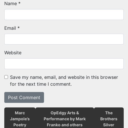
Name
*
Email
*
Website
Save my name, email, and website in this browser
for the next time I comment.
Marc
OpEdgy Arts &
The
Jampole’s
Performance by Mark
Brothers
Poetry
Franko and others
Silver