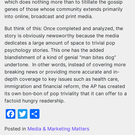
which does nothing more than to titillate the gossip
genes of those whose community extends primarily
into online, broadcast and print media.
But think of this: Once completed and analyzed, the
story is obviously newsworthy because the media
dedicates a large amount of space to trivial pop
psychology stories. This one has the added
blandishment of a kind of genial “man bites dog”
undertone. In other words, instead of covering more
breaking news or providing more accurate and in-
depth coverage to key issues such as health care,
immigration and financial reform, the AP has created
its own bon-bon of pop triviality that it can offer to a
factoid hungry readership.
Facebook
Twitter
Share
Posted in
Media & Marketing Matters