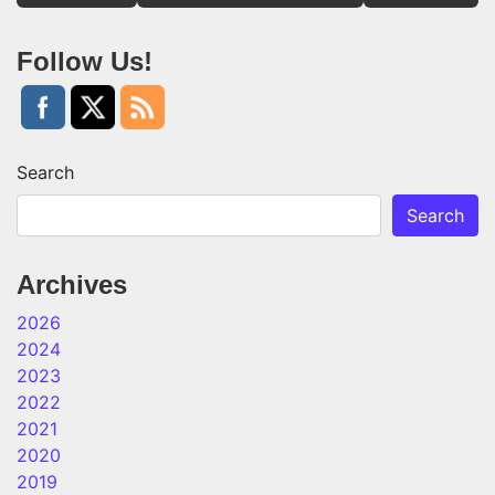
Follow Us!
Search
Search
Archives
2026
2024
2023
2022
2021
2020
2019