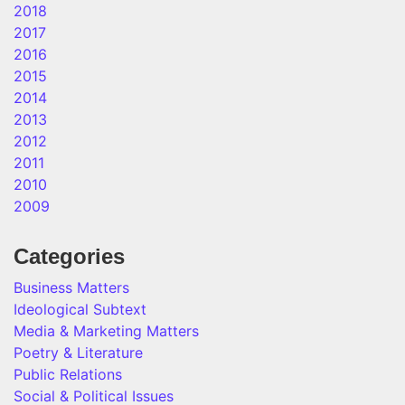
2018
2017
2016
2015
2014
2013
2012
2011
2010
2009
Categories
Business Matters
Ideological Subtext
Media & Marketing Matters
Poetry & Literature
Public Relations
Social & Political Issues