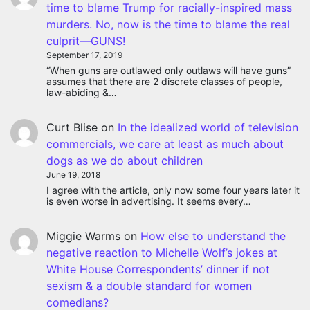
time to blame Trump for racially-inspired mass
murders. No, now is the time to blame the real
culprit—GUNS!
September 17, 2019
“When guns are outlawed only outlaws will have guns”
assumes that there are 2 discrete classes of people,
law-abiding &…
Curt Blise
on
In the idealized world of television
commercials, we care at least as much about
dogs as we do about children
June 19, 2018
I agree with the article, only now some four years later it
is even worse in advertising. It seems every…
Miggie Warms
on
How else to understand the
negative reaction to Michelle Wolf’s jokes at
White House Correspondents’ dinner if not
sexism & a double standard for women
comedians?