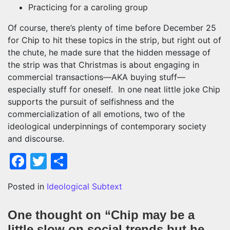
Practicing for a caroling group
Of course, there’s plenty of time before December 25
for Chip to hit these topics in the strip, but right out of
the chute, he made sure that the hidden message of
the strip was that Christmas is about engaging in
commercial transactions—AKA buying stuff—
especially stuff for oneself. In one neat little joke Chip
supports the pursuit of selfishness and the
commercialization of all emotions, two of the
ideological underpinnings of contemporary society
and discourse.
Facebook
Twitter
Share
Posted in
Ideological Subtext
One thought on “
Chip may be a
little slow on social trends but he