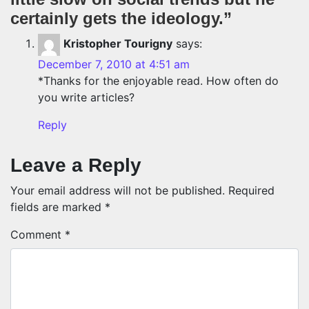
certainly gets the ideology.
”
Kristopher Tourigny
says:
December 7, 2010 at 4:51 am
*Thanks for the enjoyable read. How often do
you write articles?
Reply
Leave a Reply
Your email address will not be published.
Required
fields are marked
*
Comment
*