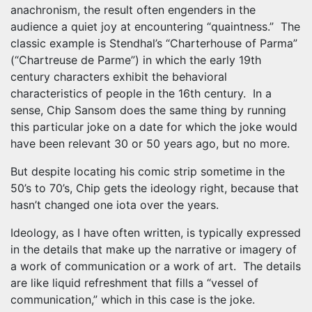
anachronism, the result often engenders in the
audience a quiet joy at encountering “quaintness.” The
classic example is Stendhal’s “Charterhouse of Parma”
(“Chartreuse de Parme”) in which the early 19th
century characters exhibit the behavioral
characteristics of people in the 16th century. In a
sense, Chip Sansom does the same thing by running
this particular joke on a date for which the joke would
have been relevant 30 or 50 years ago, but no more.
But despite locating his comic strip sometime in the
50’s to 70’s, Chip gets the ideology right, because that
hasn’t changed one iota over the years.
Ideology, as I have often written, is typically expressed
in the details that make up the narrative or imagery of
a work of communication or a work of art. The details
are like liquid refreshment that fills a “vessel of
communication,” which in this case is the joke.