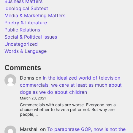
Business Matters
Ideological Subtext
Media & Marketing Matters
Poetry & Literature
Public Relations
Social & Political Issues
Uncategorized
Words & Language
Comments
Donns
on
In the idealized world of television
commercials, we care at least as much about
dogs as we do about children
March 23, 2021
Commercials with cats are worse. Everyone has a
choice whether to have a pet or not. But why are
people,…
Marshall
on
To paraphrase GOP, now is not the