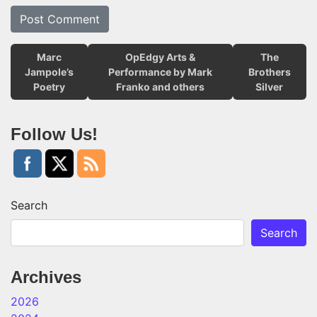
Marc
OpEdgy Arts &
The
Jampole’s
Performance by Mark
Brothers
Poetry
Franko and others
Silver
Follow Us!
Search
Search
Archives
2026