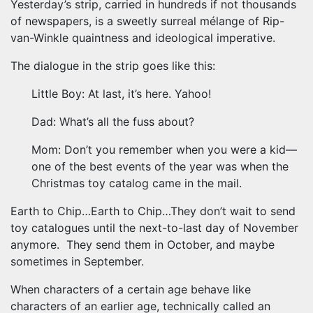
Yesterday’s strip, carried in hundreds if not thousands
of newspapers, is a sweetly surreal mélange of Rip-
van-Winkle quaintness and ideological imperative.
The dialogue in the strip goes like this:
Little Boy: At last, it’s here. Yahoo!
Dad: What’s all the fuss about?
Mom: Don’t you remember when you were a kid—
one of the best events of the year was when the
Christmas toy catalog came in the mail.
Earth to Chip…Earth to Chip…They don’t wait to send
toy catalogues until the next-to-last day of November
anymore. They send them in October, and maybe
sometimes in September.
When characters of a certain age behave like
characters of an earlier age, technically called an