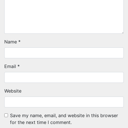
Name
*
Email
*
Website
Save my name, email, and website in this browser
for the next time I comment.