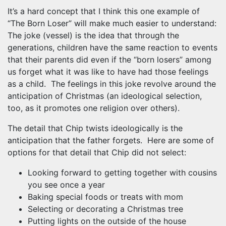
It’s a hard concept that I think this one example of
“The Born Loser” will make much easier to understand:
The joke (vessel) is the idea that through the
generations, children have the same reaction to events
that their parents did even if the “born losers” among
us forget what it was like to have had those feelings
as a child. The feelings in this joke revolve around the
anticipation of Christmas (an ideological selection,
too, as it promotes one religion over others).
The detail that Chip twists ideologically is the
anticipation that the father forgets. Here are some of
options for that detail that Chip did not select:
Looking forward to getting together with cousins
you see once a year
Baking special foods or treats with mom
Selecting or decorating a Christmas tree
Putting lights on the outside of the house