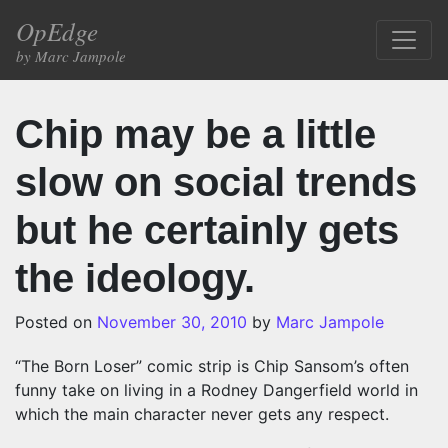
Skip to content
OpEdge
Main Navigation
by Marc Jampole
Chip may be a little
slow on social trends
but he certainly gets
the ideology.
Posted on
November 30, 2010
by
Marc Jampole
“The Born Loser” comic strip is Chip Sansom’s often
funny take on living in a Rodney Dangerfield world in
which the main character never gets any respect.