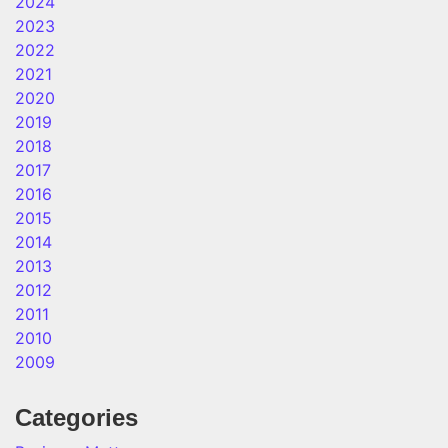
2024
2023
2022
2021
2020
2019
2018
2017
2016
2015
2014
2013
2012
2011
2010
2009
Categories