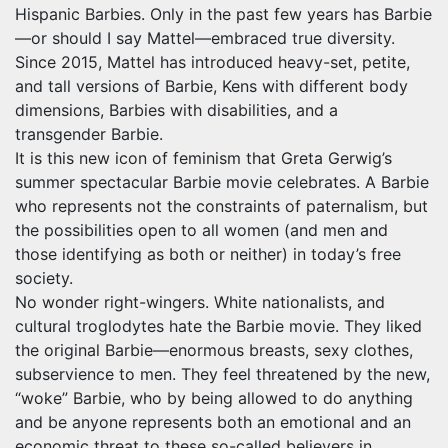
Hispanic Barbies. Only in the past few years has Barbie
—or should I say Mattel—embraced true diversity.
Since 2015, Mattel has introduced heavy-set, petite,
and tall versions of Barbie, Kens with different body
dimensions, Barbies with disabilities, and a
transgender Barbie.
It is this new icon of feminism that Greta Gerwig’s
summer spectacular Barbie movie celebrates. A Barbie
who represents not the constraints of paternalism, but
the possibilities open to all women (and men and
those identifying as both or neither) in today’s free
society.
No wonder right-wingers. White nationalists, and
cultural troglodytes hate the Barbie movie. They liked
the original Barbie—enormous breasts, sexy clothes,
subservience to men. They feel threatened by the new,
“woke” Barbie, who by being allowed to do anything
and be anyone represents both an emotional and an
economic threat to these so-called believers in