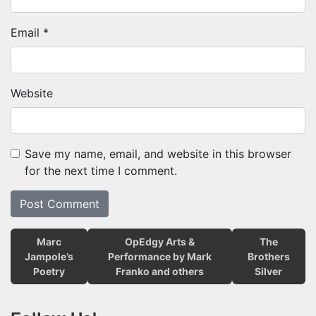
Email
*
Website
Save my name, email, and website in this browser
for the next time I comment.
Marc
OpEdgy Arts &
The
Jampole’s
Performance by Mark
Brothers
Poetry
Franko and others
Silver