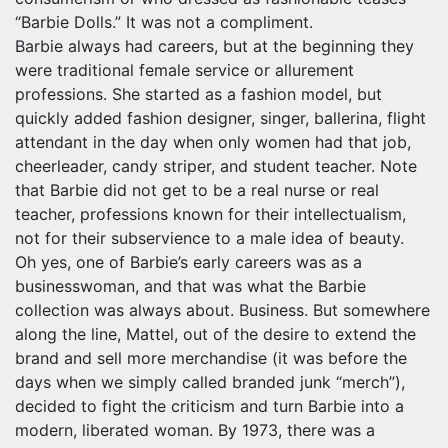
“Barbie Dolls.” It was not a compliment.
Barbie always had careers, but at the beginning they
were traditional female service or allurement
professions. She started as a fashion model, but
quickly added fashion designer, singer, ballerina, flight
attendant in the day when only women had that job,
cheerleader, candy striper, and student teacher. Note
that Barbie did not get to be a real nurse or real
teacher, professions known for their intellectualism,
not for their subservience to a male idea of beauty.
Oh yes, one of Barbie’s early careers was as a
businesswoman, and that was what the Barbie
collection was always about. Business. But somewhere
along the line, Mattel, out of the desire to extend the
brand and sell more merchandise (it was before the
days when we simply called branded junk “merch”),
decided to fight the criticism and turn Barbie into a
modern, liberated woman. By 1973, there was a