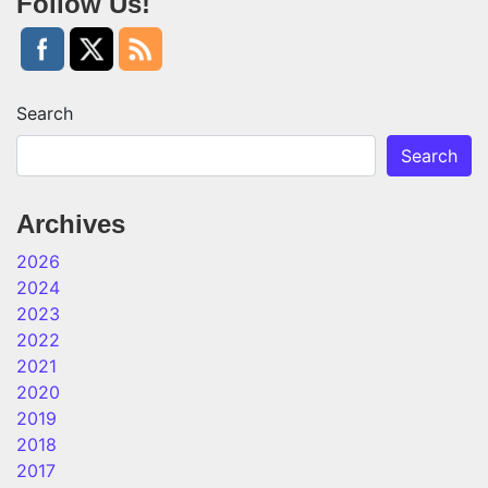
Follow Us!
Search
Search
Archives
2026
2024
2023
2022
2021
2020
2019
2018
2017