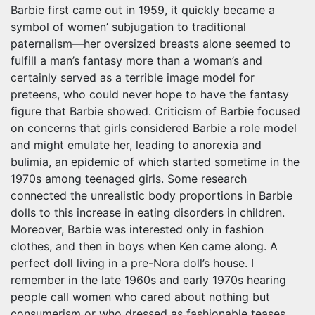
Barbie first came out in 1959, it quickly became a
symbol of women’ subjugation to traditional
paternalism—her oversized breasts alone seemed to
fulfill a man’s fantasy more than a woman’s and
certainly served as a terrible image model for
preteens, who could never hope to have the fantasy
figure that Barbie showed. Criticism of Barbie focused
on concerns that girls considered Barbie a role model
and might emulate her, leading to anorexia and
bulimia, an epidemic of which started sometime in the
1970s among teenaged girls. Some research
connected the unrealistic body proportions in Barbie
dolls to this increase in eating disorders in children.
Moreover, Barbie was interested only in fashion
clothes, and then in boys when Ken came along. A
perfect doll living in a pre-Nora doll’s house. I
remember in the late 1960s and early 1970s hearing
people call women who cared about nothing but
consumerism or who dressed as fashionable teases