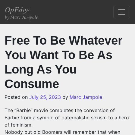
Skip to content
OpEdge
Main Navigation
by Marc Jampole
Free To Be Whatever
You Want To Be As
Long As You
Consume
Posted on
July 25, 2023
by
Marc Jampole
The “Barbie” movie completes the conversion of
Barbie from a symbol of paternalistic sexism to a hero
of feminism.
Nobody but old Boomers will remember that when