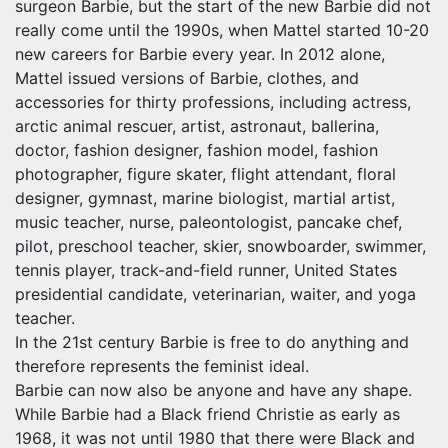
surgeon Barbie, but the start of the new Barbie did not
really come until the 1990s, when Mattel started 10-20
new careers for Barbie every year. In 2012 alone,
Mattel issued versions of Barbie, clothes, and
accessories for thirty professions, including actress,
arctic animal rescuer, artist, astronaut, ballerina,
doctor, fashion designer, fashion model, fashion
photographer, figure skater, flight attendant, floral
designer, gymnast, marine biologist, martial artist,
music teacher, nurse, paleontologist, pancake chef,
pilot, preschool teacher, skier, snowboarder, swimmer,
tennis player, track-and-field runner, United States
presidential candidate, veterinarian, waiter, and yoga
teacher.
In the 21st century Barbie is free to do anything and
therefore represents the feminist ideal.
Barbie can now also be anyone and have any shape.
While Barbie had a Black friend Christie as early as
1968, it was not until 1980 that there were Black and