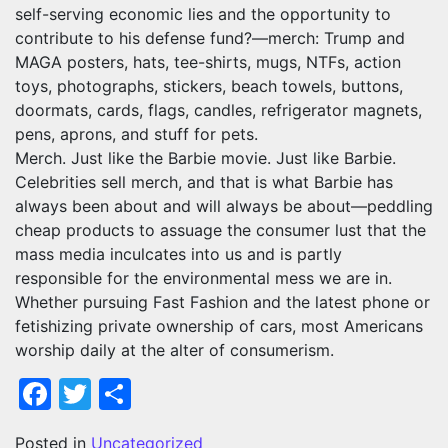
self-serving economic lies and the opportunity to
contribute to his defense fund?—merch: Trump and
MAGA posters, hats, tee-shirts, mugs, NTFs, action
toys, photographs, stickers, beach towels, buttons,
doormats, cards, flags, candles, refrigerator magnets,
pens, aprons, and stuff for pets.
Merch. Just like the Barbie movie. Just like Barbie.
Celebrities sell merch, and that is what Barbie has
always been about and will always be about—peddling
cheap products to assuage the consumer lust that the
mass media inculcates into us and is partly
responsible for the environmental mess we are in.
Whether pursuing Fast Fashion and the latest phone or
fetishizing private ownership of cars, most Americans
worship daily at the alter of consumerism.
Facebook
Twitter
Share
Posted in
Uncategorized