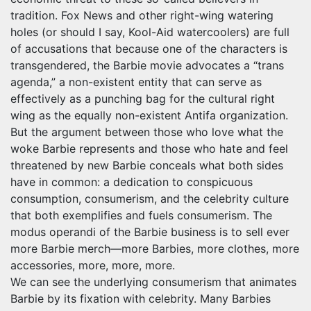
tradition. Fox News and other right-wing watering
holes (or should I say, Kool-Aid watercoolers) are full
of accusations that because one of the characters is
transgendered, the Barbie movie advocates a “trans
agenda,” a non-existent entity that can serve as
effectively as a punching bag for the cultural right
wing as the equally non-existent Antifa organization.
But the argument between those who love what the
woke Barbie represents and those who hate and feel
threatened by new Barbie conceals what both sides
have in common: a dedication to conspicuous
consumption, consumerism, and the celebrity culture
that both exemplifies and fuels consumerism. The
modus operandi of the Barbie business is to sell ever
more Barbie merch—more Barbies, more clothes, more
accessories, more, more, more.
We can see the underlying consumerism that animates
Barbie by its fixation with celebrity. Many Barbies