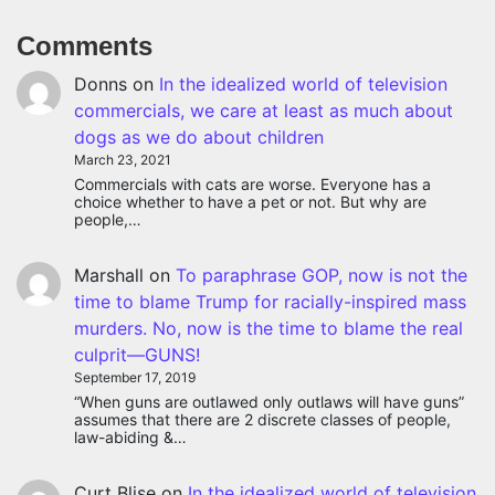
Comments
Donns
on
In the idealized world of television
commercials, we care at least as much about
dogs as we do about children
March 23, 2021
Commercials with cats are worse. Everyone has a
choice whether to have a pet or not. But why are
people,…
Marshall
on
To paraphrase GOP, now is not the
time to blame Trump for racially-inspired mass
murders. No, now is the time to blame the real
culprit—GUNS!
September 17, 2019
“When guns are outlawed only outlaws will have guns”
assumes that there are 2 discrete classes of people,
law-abiding &…
Curt Blise
on
In the idealized world of television