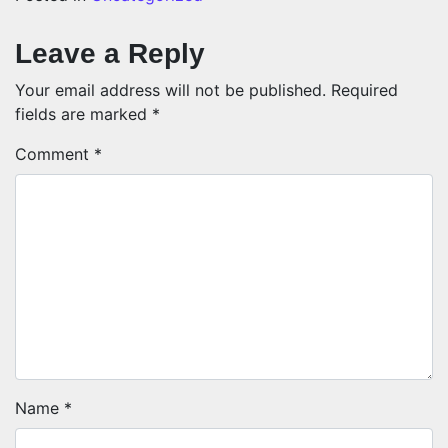
Leave a Reply
Your email address will not be published.
Required
fields are marked
*
Comment
*
Name
*