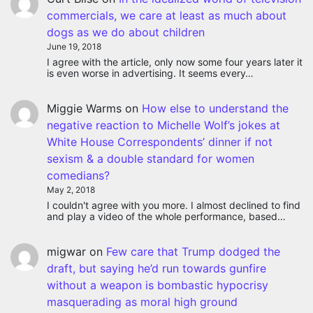
commercials, we care at least as much about
dogs as we do about children
June 19, 2018
I agree with the article, only now some four years later it
is even worse in advertising. It seems every…
Miggie Warms
on
How else to understand the
negative reaction to Michelle Wolf’s jokes at
White House Correspondents’ dinner if not
sexism & a double standard for women
comedians?
May 2, 2018
I couldn't agree with you more. I almost declined to find
and play a video of the whole performance, based…
migwar
on
Few care that Trump dodged the
draft, but saying he’d run towards gunfire
without a weapon is bombastic hypocrisy
masquerading as moral high ground