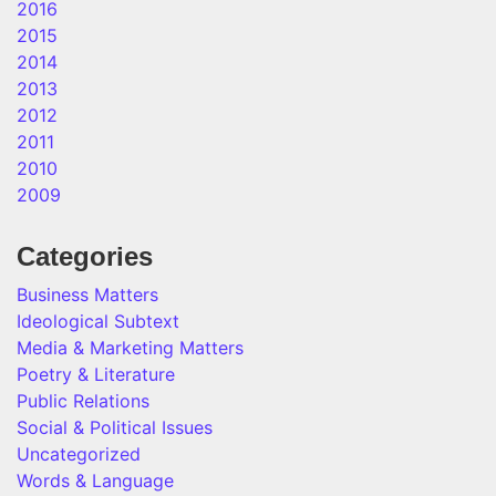
2016
2015
2014
2013
2012
2011
2010
2009
Categories
Business Matters
Ideological Subtext
Media & Marketing Matters
Poetry & Literature
Public Relations
Social & Political Issues
Uncategorized
Words & Language