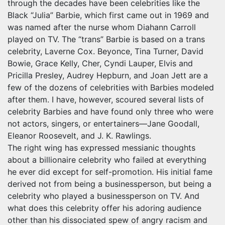
through the decades have been celebrities like the
Black “Julia” Barbie, which first came out in 1969 and
was named after the nurse whom Diahann Carroll
played on TV. The “trans” Barbie is based on a trans
celebrity, Laverne Cox. Beyonce, Tina Turner, David
Bowie, Grace Kelly, Cher, Cyndi Lauper, Elvis and
Pricilla Presley, Audrey Hepburn, and Joan Jett are a
few of the dozens of celebrities with Barbies modeled
after them. I have, however, scoured several lists of
celebrity Barbies and have found only three who were
not actors, singers, or entertainers—Jane Goodall,
Eleanor Roosevelt, and J. K. Rawlings.
The right wing has expressed messianic thoughts
about a billionaire celebrity who failed at everything
he ever did except for self-promotion. His initial fame
derived not from being a businessperson, but being a
celebrity who played a businessperson on TV. And
what does this celebrity offer his adoring audience
other than his dissociated spew of angry racism and