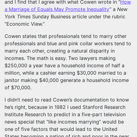
and I find that I agree with what Cowen wrote in “
How
a Marriage of Equals May Promote Inequality
” a
New
York Times
Sunday Business article under the rubric
“Economic View.”
Cowen states that professionals tend to marry other
professionals and blue and pink collar workers tend to
marry each other, creating a natural disparity in
incomes. The math is easy. Two lawyers making
$250,000 a year have a household income of half a
million, while a cashier earning $30,000 married to a
janitor making $40,000 generate a household income
of $70,000.
I didn’t need to read Cowen’s documentation to know
he’s right, because in 1982 I used Stanford Research
Institute Research to predict in a five-part television
news special that “like incomes marrying” would be
one of five factors that would lead to the United
States becoming a nation of rich and poor in the near