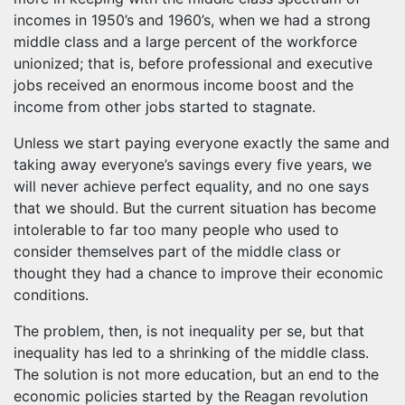
incomes in 1950’s and 1960’s, when we had a strong
middle class and a large percent of the workforce
unionized; that is, before professional and executive
jobs received an enormous income boost and the
income from other jobs started to stagnate.
Unless we start paying everyone exactly the same and
taking away everyone’s savings every five years, we
will never achieve perfect equality, and no one says
that we should. But the current situation has become
intolerable to far too many people who used to
consider themselves part of the middle class or
thought they had a chance to improve their economic
conditions.
The problem, then, is not inequality per se, but that
inequality has led to a shrinking of the middle class.
The solution is not more education, but an end to the
economic policies started by the Reagan revolution