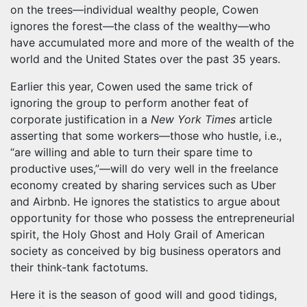
on the trees—individual wealthy people, Cowen
ignores the forest—the class of the wealthy—who
have accumulated more and more of the wealth of the
world and the United States over the past 35 years.
Earlier this year, Cowen used the same trick of
ignoring the group to perform another feat of
corporate justification in a
New York Times
article
asserting that some workers—those who hustle, i.e.,
“are willing and able to turn their spare time to
productive uses,”—will do very well in the freelance
economy created by sharing services such as Uber
and Airbnb. He ignores the statistics to argue about
opportunity for those who possess the entrepreneurial
spirit, the Holy Ghost and Holy Grail of American
society as conceived by big business operators and
their think-tank factotums.
Here it is the season of good will and good tidings,