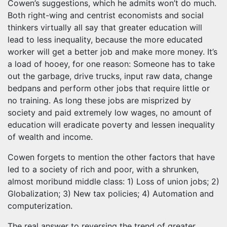
Cowen’s suggestions, which he admits won’t do much.
Both right-wing and centrist economists and social
thinkers virtually all say that greater education will
lead to less inequality, because the more educated
worker will get a better job and make more money. It’s
a load of hooey, for one reason: Someone has to take
out the garbage, drive trucks, input raw data, change
bedpans and perform other jobs that require little or
no training. As long these jobs are misprized by
society and paid extremely low wages, no amount of
education will eradicate poverty and lessen inequality
of wealth and income.
Cowen forgets to mention the other factors that have
led to a society of rich and poor, with a shrunken,
almost moribund middle class: 1) Loss of union jobs; 2)
Globalization; 3) New tax policies; 4) Automation and
computerization.
The real answer to reversing the trend of greater