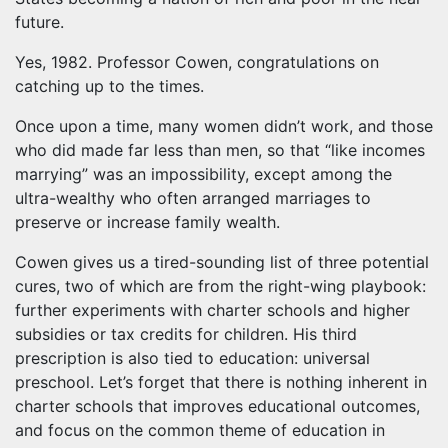
future.
Yes, 1982. Professor Cowen, congratulations on
catching up to the times.
Once upon a time, many women didn’t work, and those
who did made far less than men, so that “like incomes
marrying” was an impossibility, except among the
ultra-wealthy who often arranged marriages to
preserve or increase family wealth.
Cowen gives us a tired-sounding list of three potential
cures, two of which are from the right-wing playbook:
further experiments with charter schools and higher
subsidies or tax credits for children. His third
prescription is also tied to education: universal
preschool. Let’s forget that there is nothing inherent in
charter schools that improves educational outcomes,
and focus on the common theme of education in