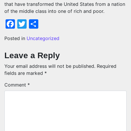
that have transformed the United States from a nation
of the middle class into one of rich and poor.
Facebook
Twitter
Share
Posted in
Uncategorized
Leave a Reply
Your email address will not be published.
Required
fields are marked
*
Comment
*