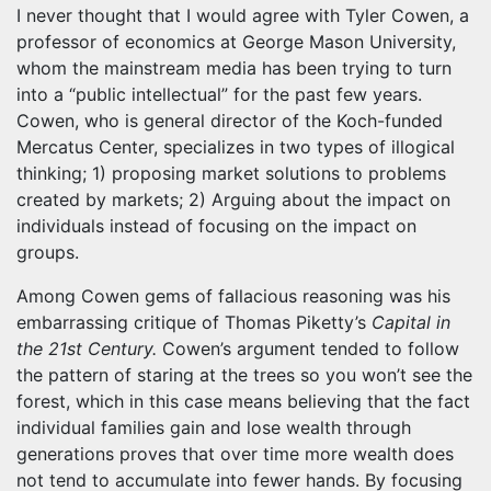
I never thought that I would agree with Tyler Cowen, a
professor of economics at George Mason University,
whom the mainstream media has been trying to turn
into a “public intellectual” for the past few years.
Cowen, who is general director of the Koch-funded
Mercatus Center, specializes in two types of illogical
thinking; 1) proposing market solutions to problems
created by markets; 2) Arguing about the impact on
individuals instead of focusing on the impact on
groups.
Among Cowen gems of fallacious reasoning was his
embarrassing critique of Thomas Piketty’s
Capital in
the 21st Century.
Cowen’s argument tended to follow
the pattern of staring at the trees so you won’t see the
forest, which in this case means believing that the fact
individual families gain and lose wealth through
generations proves that over time more wealth does
not tend to accumulate into fewer hands. By focusing