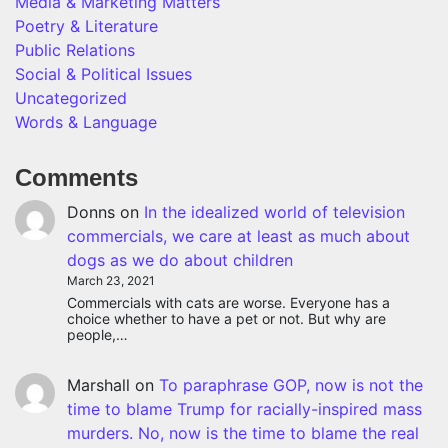
Media & Marketing Matters
Poetry & Literature
Public Relations
Social & Political Issues
Uncategorized
Words & Language
Comments
Donns
on
In the idealized world of television
commercials, we care at least as much about
dogs as we do about children
March 23, 2021
Commercials with cats are worse. Everyone has a
choice whether to have a pet or not. But why are
people,…
Marshall
on
To paraphrase GOP, now is not the
time to blame Trump for racially-inspired mass
murders. No, now is the time to blame the real