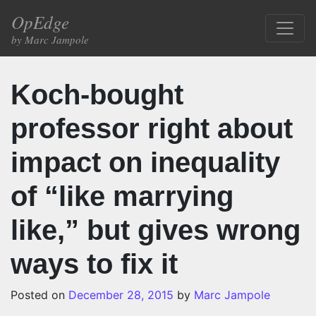
Skip to content
OpEdge
Main Navigation
by Marc Jampole
Koch-bought
professor right about
impact on inequality
of “like marrying
like,” but gives wrong
ways to fix it
Posted on
December 28, 2015
by
Marc Jampole