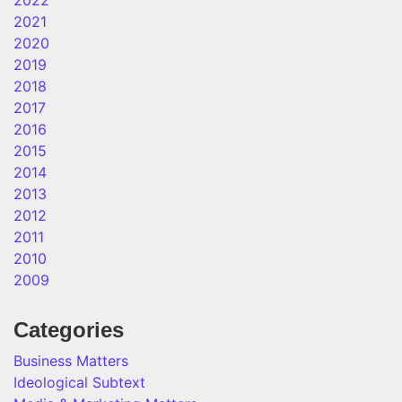
2022
2021
2020
2019
2018
2017
2016
2015
2014
2013
2012
2011
2010
2009
Categories
Business Matters
Ideological Subtext