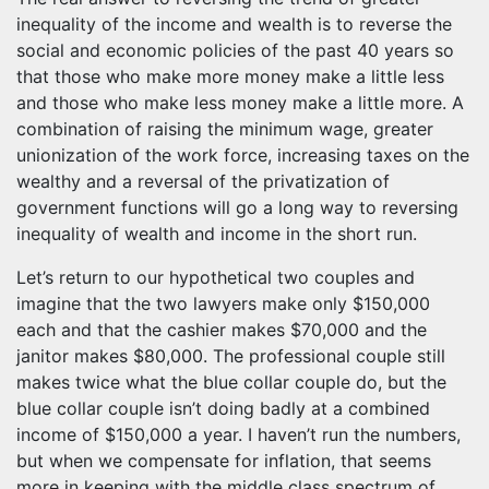
inequality of the income and wealth is to reverse the
social and economic policies of the past 40 years so
that those who make more money make a little less
and those who make less money make a little more. A
combination of raising the minimum wage, greater
unionization of the work force, increasing taxes on the
wealthy and a reversal of the privatization of
government functions will go a long way to reversing
inequality of wealth and income in the short run.
Let’s return to our hypothetical two couples and
imagine that the two lawyers make only $150,000
each and that the cashier makes $70,000 and the
janitor makes $80,000. The professional couple still
makes twice what the blue collar couple do, but the
blue collar couple isn’t doing badly at a combined
income of $150,000 a year. I haven’t run the numbers,
but when we compensate for inflation, that seems
more in keeping with the middle class spectrum of