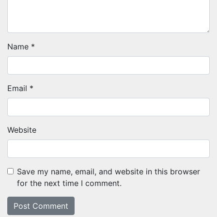
Name
*
Email
*
Website
Save my name, email, and website in this browser
for the next time I comment.