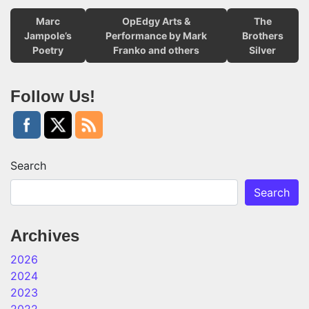
Marc
OpEdgy Arts &
The
Jampole’s
Performance by Mark
Brothers
Poetry
Franko and others
Silver
Follow Us!
Search
Search
Archives
2026
2024
2023