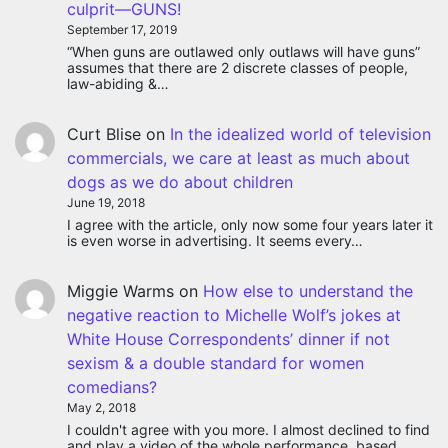
culprit—GUNS!
September 17, 2019
“When guns are outlawed only outlaws will have guns”
assumes that there are 2 discrete classes of people,
law-abiding &…
Curt Blise
on
In the idealized world of television
commercials, we care at least as much about
dogs as we do about children
June 19, 2018
I agree with the article, only now some four years later it
is even worse in advertising. It seems every…
Miggie Warms
on
How else to understand the
negative reaction to Michelle Wolf’s jokes at
White House Correspondents’ dinner if not
sexism & a double standard for women
comedians?
May 2, 2018
I couldn't agree with you more. I almost declined to find
and play a video of the whole performance, based…