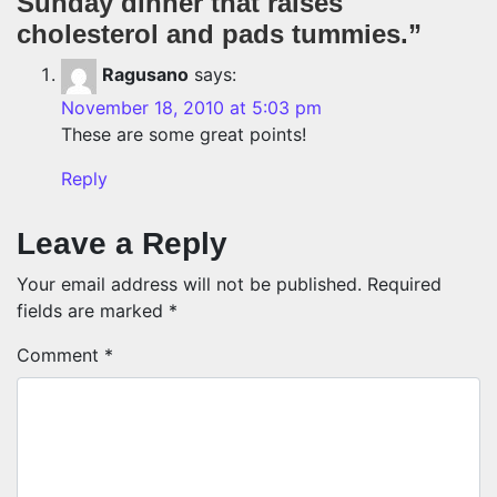
Sunday dinner that raises
cholesterol and pads tummies.
”
Ragusano
says:
November 18, 2010 at 5:03 pm
These are some great points!
Reply
Leave a Reply
Your email address will not be published.
Required
fields are marked
*
Comment
*