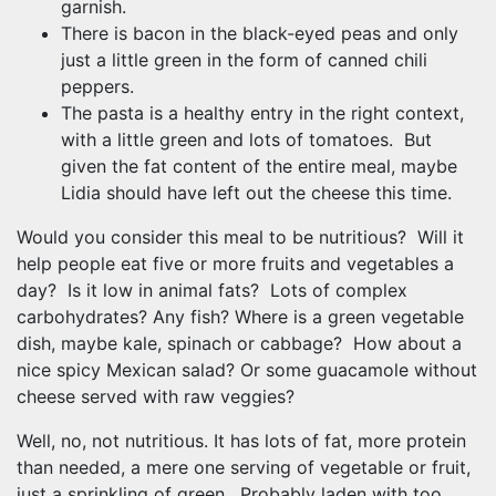
garnish.
There is bacon in the black-eyed peas and only
just a little green in the form of canned chili
peppers.
The pasta is a healthy entry in the right context,
with a little green and lots of tomatoes. But
given the fat content of the entire meal, maybe
Lidia should have left out the cheese this time.
Would you consider this meal to be nutritious? Will it
help people eat five or more fruits and vegetables a
day? Is it low in animal fats? Lots of complex
carbohydrates? Any fish? Where is a green vegetable
dish, maybe kale, spinach or cabbage? How about a
nice spicy Mexican salad? Or some guacamole without
cheese served with raw veggies?
Well, no, not nutritious. It has lots of fat, more protein
than needed, a mere one serving of vegetable or fruit,
just a sprinkling of green. Probably laden with too