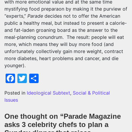
with more emotional value and at the same time
mystifying food preparaon by making it the purview of
“experts,”
Parade
decides not to offer the American
public a healthy meal, but instead to present a calorie-
and fat-laden groaning board as the answer to the
meal-planning conundrum. The result: people will eat
more, which means they will buy more food (and
unfortunately collectively gain more weight, contract
more diabetes, heart problems and cancer, and die
younger).
Facebook
Twitter
Share
Posted in
Ideological Subtext
,
Social & Political
Issues
One thought on “
Parade Magazine
asks 3 celebrity chefs to plan a