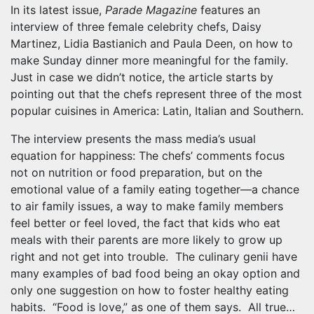
In its latest issue,
Parade Magazine
features an
interview of three female celebrity chefs, Daisy
Martinez, Lidia Bastianich and Paula Deen, on how to
make Sunday dinner more meaningful for the family.
Just in case we didn’t notice, the article starts by
pointing out that the chefs represent three of the most
popular cuisines in America: Latin, Italian and Southern.
The interview presents the mass media’s usual
equation for happiness: The chefs’ comments focus
not on nutrition or food preparation, but on the
emotional value of a family eating together—a chance
to air family issues, a way to make family members
feel better or feel loved, the fact that kids who eat
meals with their parents are more likely to grow up
right and not get into trouble. The culinary genii have
many examples of bad food being an okay option and
only one suggestion on how to foster healthy eating
habits. “Food is love,” as one of them says. All true…