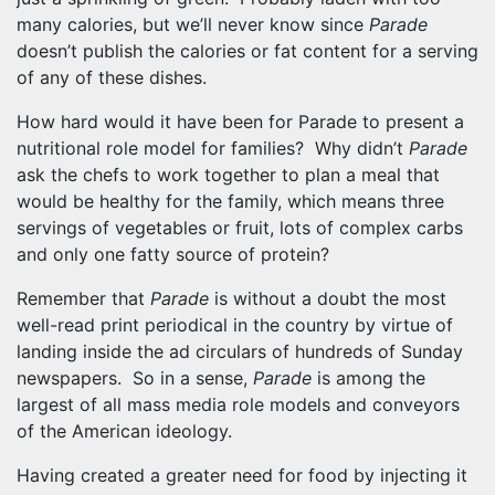
many calories, but we’ll never know since
Parade
doesn’t publish the calories or fat content for a serving
of any of these dishes.
How hard would it have been for Parade to present a
nutritional role model for families? Why didn’t
Parade
ask the chefs to work together to plan a meal that
would be healthy for the family, which means three
servings of vegetables or fruit, lots of complex carbs
and only one fatty source of protein?
Remember that
Parade
is without a doubt the most
well-read print periodical in the country by virtue of
landing inside the ad circulars of hundreds of Sunday
newspapers. So in a sense,
Parade
is among the
largest of all mass media role models and conveyors
of the American ideology.
Having created a greater need for food by injecting it