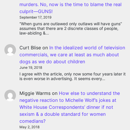
murders. No, now is the time to blame the real
culprit—GUNS!
September 17, 2019
“When guns are outlawed only outlaws will have guns”
assumes that there are 2 discrete classes of people,
law-abiding &…
Curt Blise
on
In the idealized world of television
commercials, we care at least as much about
dogs as we do about children
June 19, 2018
I agree with the article, only now some four years later it
is even worse in advertising. It seems every…
Miggie Warms
on
How else to understand the
negative reaction to Michelle Wolf’s jokes at
White House Correspondents’ dinner if not
sexism & a double standard for women
comedians?
May 2, 2018