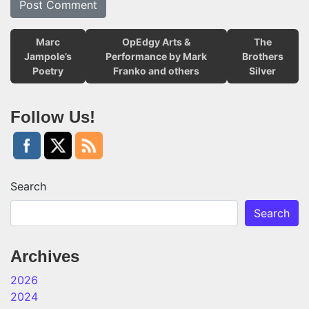
Marc
OpEdgy Arts &
The
Jampole’s
Performance by Mark
Brothers
Poetry
Franko and others
Silver
Follow Us!
Search
Search
Archives
2026
2024