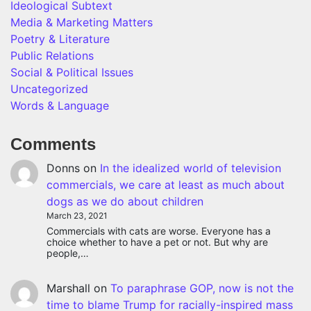
Ideological Subtext
Media & Marketing Matters
Poetry & Literature
Public Relations
Social & Political Issues
Uncategorized
Words & Language
Comments
Donns
on
In the idealized world of television
commercials, we care at least as much about
dogs as we do about children
March 23, 2021
Commercials with cats are worse. Everyone has a
choice whether to have a pet or not. But why are
people,…
Marshall
on
To paraphrase GOP, now is not the
time to blame Trump for racially-inspired mass