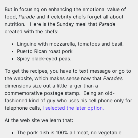
But in focusing on enhancing the emotional value of
food,
Parade
and it celebrity chefs forget all about
nutrition. Here is the Sunday meal that
Parade
created with the chefs:
Linguine with mozzarella, tomatoes and basil.
Puerto Rican roast pork
Spicy black-eyed peas.
To get the recipes, you have to text message or go to
the website, which makes sense now that
Parade
’s
dimensions size out a little larger than a
commemorative postage stamp. Being an old-
fashioned kind of guy who uses his cell phone only for
telephone calls,
I selected the later option.
At the web site we learn that:
The pork dish is 100% all meat, no vegetable