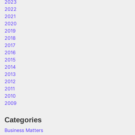
2023
2022
2021
2020
2019
2018
2017
2016
2015
2014
2013
2012
2011
2010
2009
Categories
Business Matters