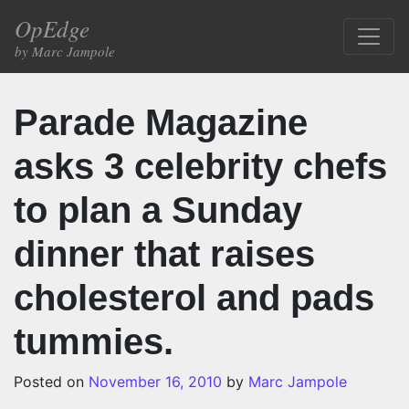
Skip to content
OpEdge
Main Navigation
by Marc Jampole
Parade Magazine
asks 3 celebrity chefs
to plan a Sunday
dinner that raises
cholesterol and pads
tummies.
Posted on
November 16, 2010
by
Marc Jampole