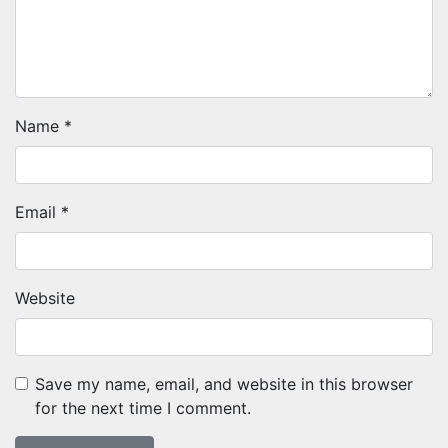
Name
*
Email
*
Website
Save my name, email, and website in this browser
for the next time I comment.