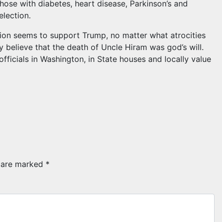
hose with diabetes, heart disease, Parkinson’s and
election.
tion seems to support Trump, no matter what atrocities
 believe that the death of Uncle Hiram was god’s will.
fficials in Washington, in State houses and locally value
s are marked
*