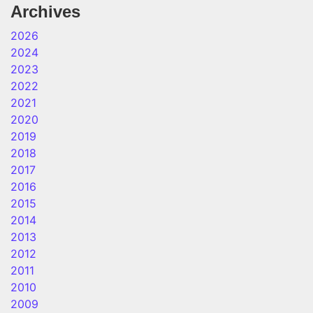
Archives
2026
2024
2023
2022
2021
2020
2019
2018
2017
2016
2015
2014
2013
2012
2011
2010
2009