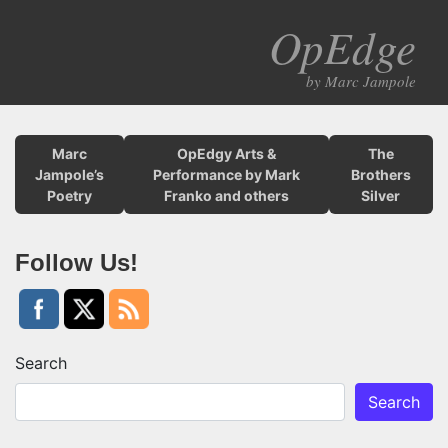
OpEdge
M
by Marc Jampole
Marc
OpEdgy Arts &
The
Jampole’s
Performance by Mark
Brothers
Poetry
Franko and others
Silver
Follow Us!
Search
Search