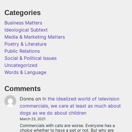
Categories
Business Matters
Ideological Subtext
Media & Marketing Matters
Poetry & Literature
Public Relations
Social & Political Issues
Uncategorized
Words & Language
Comments
Donns
on
In the idealized world of television
commercials, we care at least as much about
dogs as we do about children
March 23, 2021
Commercials with cats are worse. Everyone has a
choice whether to have a pet or not. But why are