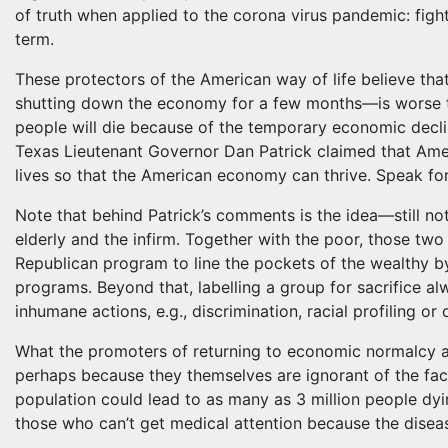
of truth when applied to the corona virus pandemic: fighti
term.
These protectors of the American way of life believe th
shutting down the economy for a few months—is worse t
people will die because of the temporary economic decline
Texas Lieutenant Governor Dan Patrick claimed that Ameri
lives so that the American economy can thrive. Speak for
Note that behind Patrick’s comments is the idea—still no
elderly and the infirm. Together with the poor, those two
Republican program to line the pockets of the wealthy by
programs. Beyond that, labelling a group for sacrifice a
inhumane actions, e.g., discrimination, racial profiling or
What the promoters of returning to economic normalcy and
perhaps because they themselves are ignorant of the fac
population could lead to as many as 3 million people dyi
those who can’t get medical attention because the disea