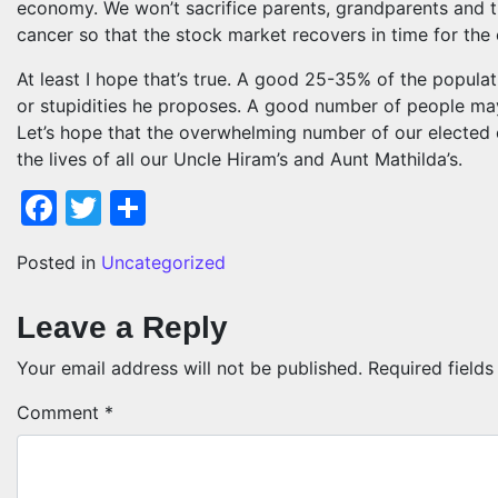
economy. We won’t sacrifice parents, grandparents and t
cancer so that the stock market recovers in time for the 
At least I hope that’s true. A good 25-35% of the popula
or stupidities he proposes. A good number of people may
Let’s hope that the overwhelming number of our elected o
the lives of all our Uncle Hiram’s and Aunt Mathilda’s.
Facebook
Twitter
Share
Posted in
Uncategorized
Leave a Reply
Your email address will not be published.
Required field
Comment
*