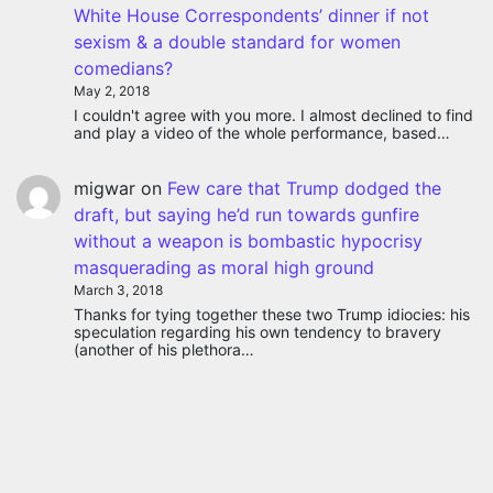
White House Correspondents’ dinner if not
sexism & a double standard for women
comedians?
May 2, 2018
I couldn't agree with you more. I almost declined to find
and play a video of the whole performance, based…
migwar
on
Few care that Trump dodged the
draft, but saying he’d run towards gunfire
without a weapon is bombastic hypocrisy
masquerading as moral high ground
March 3, 2018
Thanks for tying together these two Trump idiocies: his
speculation regarding his own tendency to bravery
(another of his plethora…