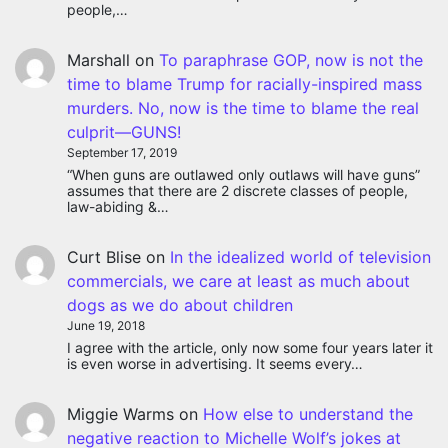
people,…
Marshall
on
To paraphrase GOP, now is not the
time to blame Trump for racially-inspired mass
murders. No, now is the time to blame the real
culprit—GUNS!
September 17, 2019
“When guns are outlawed only outlaws will have guns”
assumes that there are 2 discrete classes of people,
law-abiding &…
Curt Blise
on
In the idealized world of television
commercials, we care at least as much about
dogs as we do about children
June 19, 2018
I agree with the article, only now some four years later it
is even worse in advertising. It seems every…
Miggie Warms
on
How else to understand the
negative reaction to Michelle Wolf’s jokes at