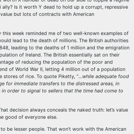
 ally? Is it worth Y dead to hold up a corrupt, repressive
 value but lots of contracts with American
y
this week reminded me of two well-known examples of
uld lead to the death of millions. The British authorities
848, leading to the deaths of 1 million and the emigration
ulation of Ireland. The British essentially sat on their
ntage of reducing the population of the poor and
 end of World War II, letting 4 million out of a population
e stores of rice. To quote Piketty, “
…while adequate food
ge for immediate transfers to the distressed areas, in
 in order to signal to sellers that the time had come to
That decision always conceals the naked truth: let’s value
he good of everyone else.
h to be lesser people. That won’t work with the American