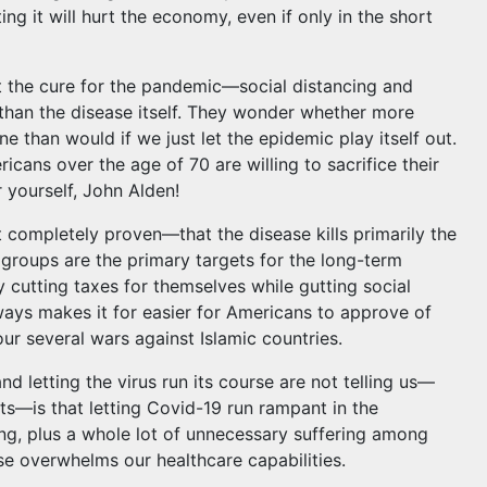
ng it will hurt the economy, even if only in the short
at the cure for the pandemic—social distancing and
han the disease itself. They wonder whether more
 than would if we just let the epidemic play itself out.
cans over the age of 70 are willing to sacrifice their
 yourself, John Alden!
t completely proven—that the disease kills primarily the
 groups are the primary targets for the long-term
 cutting taxes for themselves while gutting social
lways makes it for easier for Americans to approve of
 our several wars against Islamic countries.
 letting the virus run its course are not telling us—
ts—is that letting Covid-19 run rampant in the
ng, plus a whole lot of unnecessary suffering among
se overwhelms our healthcare capabilities.