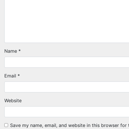
Name
*
Email
*
Website
Save my name, email, and website in this browser for 