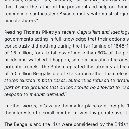
that dissed the father of the president and help our Saudi
regime in a southeastern Asian country with no strategic
manufacturers?
Reading Thomas Piketty’s recent
Capitalism and Ideolog
governments acting in full knowledge that their actions wo
consciously did nothing during the Irish famine of 1845-1
of 1.5 million, for a total loss of more than 30% of the pop
hands and watched it happen, some articulating the adva
potential rebels. The British repeated this atrocity at the
of 50 million Bengalis die of starvation rather than releas
stores existed in both cases, authorities refused to arran
part on the grounds that prices should be allowed to rise
respond to market demand
.”
In other words, let’s value the marketplace over people. 
the interests of a small number of wealthy people over t
The Bengalis and the Irish were considered by the Britis