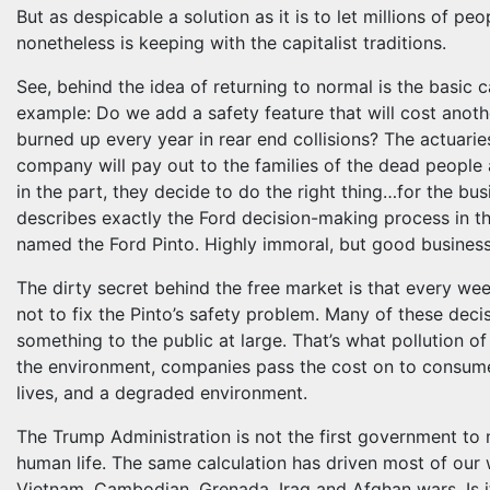
But as despicable a solution as it is to let millions of peo
nonetheless is keeping with the capitalist traditions.
See, behind the idea of returning to normal is the basic ca
example: Do we add a safety feature that will cost anoth
burned up every year in rear end collisions? The actuar
company will pay out to the families of the dead people 
in the part, they decide to do the right thing…for the bu
describes exactly the Ford decision-making process in th
named the Ford Pinto. Highly immoral, but good busines
The dirty secret behind the free market is that every w
not to fix the Pinto’s safety problem. Many of these deci
something to the public at large. That’s what pollution of
the environment, companies pass the cost on to consumer
lives, and a degraded environment.
The Trump Administration is not the first government to
human life. The same calculation has driven most of our w
Vietnam, Cambodian, Grenada, Iraq and Afghan wars. Is i