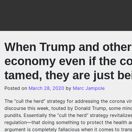
Skip to content
When Trump and others
economy even if the co
tamed, they are just be
Posted on
March 28, 2020
by
Marc Jampole
The “cull the herd” strategy for addressing the corona v
discourse this week, touted by Donald Trump, some mino
pundits. Essentially the “cull the herd” strategy revital
regulation—that doing something to protect the health a
argument is completely fallacious when it comes to tran