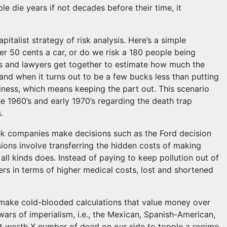
ple die years if not decades before their time, it
pitalist strategy of risk analysis. Here’s a simple
er 50 cents a car, or do we risk a 180 people being
ies and lawyers get together to estimate how much the
and when it turns out to be a few bucks less than putting
siness, which means keeping the part out. This scenario
e 1960’s and early 1970’s regarding the death trap
s.
eek companies make decisions such as the Ford decision
sions involve transferring the hidden costs of making
 all kinds does. Instead of paying to keep pollution out of
s in terms of higher medical costs, lost and shortened
 make cold-blooded calculations that value money over
ars of imperialism, i.e., the Mexican, Spanish-American,
t worth X number of dead on our side to topple a regime