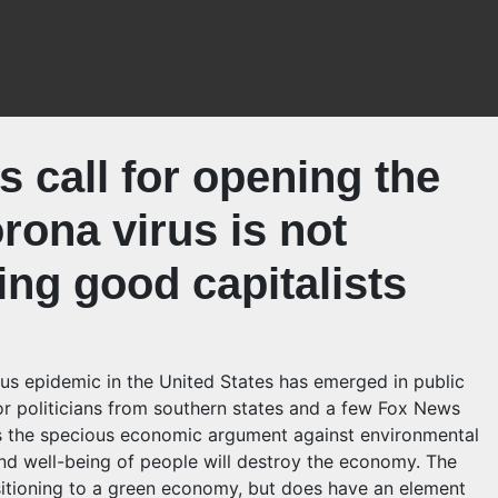
 call for opening the
rona virus is not
ing good capitalists
irus epidemic in the United States has emerged in public
r politicians from southern states and a few Fox News
izes the specious economic argument against environmental
nd well-being of people will destroy the economy. The
sitioning to a green economy, but does have an element