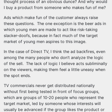
thought process of an obvious dunce? And why would
I buy a product from someone who makes fun of me?
Ads which make fun of the customer always raise
these questions. The one exception is the beer ads in
which young men are made to act like risk-taking
slacker-doofs, because in fact much of the target
market of young men aspires to this image.
In the case of Direct TV, I think the ad backfires, even
among the many people who don’t analyze the logic
of the sell. The lack of logic I believe acts subliminally
on the viewers, making them feel a little uneasy when
the spot ends.
TV commercials never get distributed nationally
without first being tested in front of focus groups,
which are groups of 10-20 people who represent the
target market, led by someone whose interests will
usually be advanced if the group likes the product or