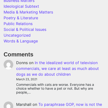
Business Matters
Ideological Subtext
Media & Marketing Matters
Poetry & Literature
Public Relations
Social & Political Issues
Uncategorized
Words & Language
Comments
Donns
on
In the idealized world of television
commercials, we care at least as much about
dogs as we do about children
March 23, 2021
Commercials with cats are worse. Everyone has a
choice whether to have a pet or not. But why are
people,…
Marshall
on
To paraphrase GOP, now is not the