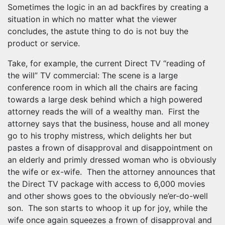
Sometimes the logic in an ad backfires by creating a
situation in which no matter what the viewer
concludes, the astute thing to do is not buy the
product or service.
Take, for example, the current Direct TV “reading of
the will” TV commercial: The scene is a large
conference room in which all the chairs are facing
towards a large desk behind which a high powered
attorney reads the will of a wealthy man. First the
attorney says that the business, house and all money
go to his trophy mistress, which delights her but
pastes a frown of disapproval and disappointment on
an elderly and primly dressed woman who is obviously
the wife or ex-wife. Then the attorney announces that
the Direct TV package with access to 6,000 movies
and other shows goes to the obviously ne’er-do-well
son. The son starts to whoop it up for joy, while the
wife once again squeezes a frown of disapproval and