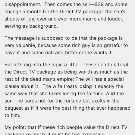
disappointment. Then comes the sell—$29 and some
change a month for the Direct TV package, the son’s
shouts of joy, ever and ever more manic and louder,
serving as background.
The message is supposed to be that the package is
very valuable, because some rich guy is so grateful to
have it and some rich and bitter crone wants it.
But let’s dig into the logic a little. These rich folk treat
the Direct TV package as being worth as much as the
rest of the dead man’s empire: The will has a special
clause about it. The wife treats losing it exactly the
same way that she takes losing the fortune. And the
son—he cares not for the fortune but exults in the
bequest as if it were the best thing that ever happened
to him.
My point: that if these rich people value the Direct TV
package so much, it must be too expensive.