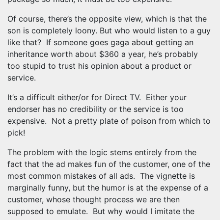
Of course, there’s the opposite view, which is that the
son is completely loony. But who would listen to a guy
like that? If someone goes gaga about getting an
inheritance worth about $360 a year, he’s probably
too stupid to trust his opinion about a product or
service.
It’s a difficult either/or for Direct TV. Either your
endorser has no credibility or the service is too
expensive. Not a pretty plate of poison from which to
pick!
The problem with the logic stems entirely from the
fact that the ad makes fun of the customer, one of the
most common mistakes of all ads. The vignette is
marginally funny, but the humor is at the expense of a
customer, whose thought process we are then
supposed to emulate. But why would I imitate the