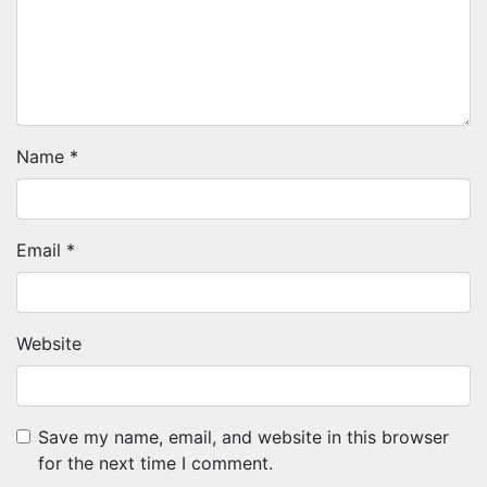
Name
*
Email
*
Website
Save my name, email, and website in this browser
for the next time I comment.