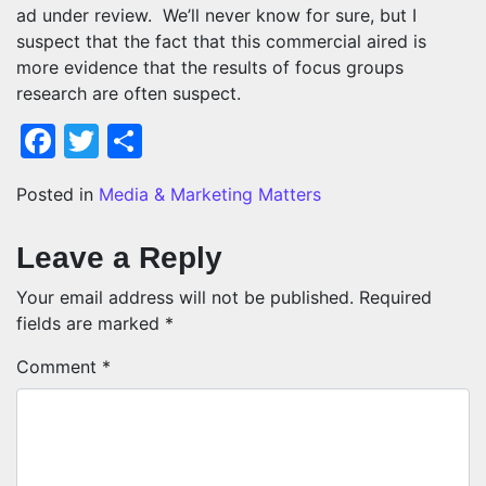
ad under review. We’ll never know for sure, but I
suspect that the fact that this commercial aired is
more evidence that the results of focus groups
research are often suspect.
Facebook
Twitter
Share
Posted in
Media & Marketing Matters
Leave a Reply
Your email address will not be published.
Required
fields are marked
*
Comment
*