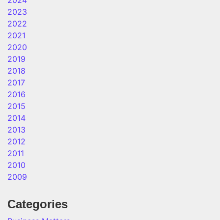
2024
2023
2022
2021
2020
2019
2018
2017
2016
2015
2014
2013
2012
2011
2010
2009
Categories