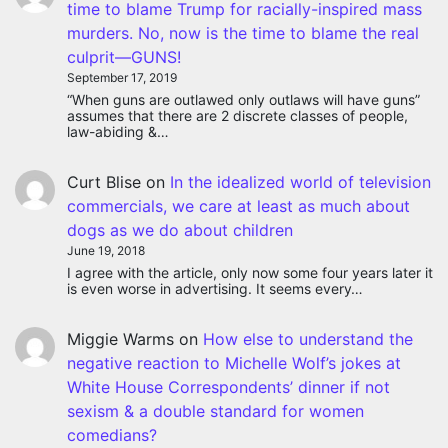
time to blame Trump for racially-inspired mass
murders. No, now is the time to blame the real
culprit—GUNS!
September 17, 2019
“When guns are outlawed only outlaws will have guns”
assumes that there are 2 discrete classes of people,
law-abiding &…
Curt Blise
on
In the idealized world of television
commercials, we care at least as much about
dogs as we do about children
June 19, 2018
I agree with the article, only now some four years later it
is even worse in advertising. It seems every…
Miggie Warms
on
How else to understand the
negative reaction to Michelle Wolf’s jokes at
White House Correspondents’ dinner if not
sexism & a double standard for women
comedians?