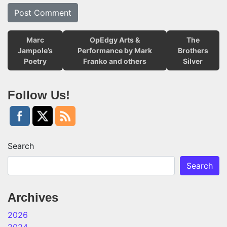
Marc
OpEdgy Arts &
The
Jampole’s
Performance by Mark
Brothers
Poetry
Franko and others
Silver
Follow Us!
Search
Search
Archives
2026