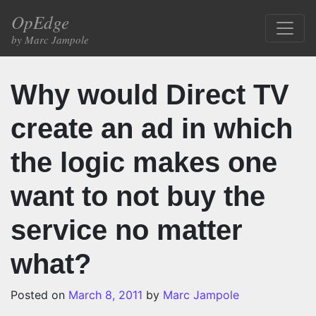
Skip to content
OpEdge
Main Navigation
by Marc Jampole
Why would Direct TV
create an ad in which
the logic makes one
want to not buy the
service no matter
what?
Posted on
March 8, 2011
by
Marc Jampole